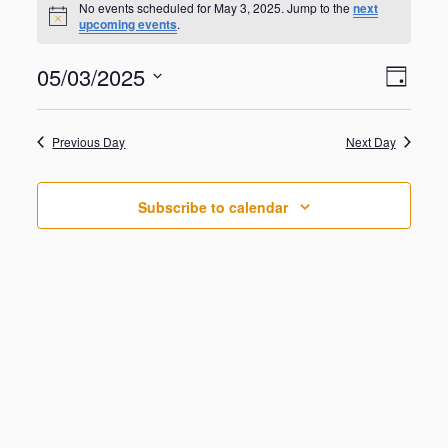
for
No events scheduled for May 3, 2025. Jump to the
next
N
upcoming events
.
May
o
t
3,
V
E
05/03/2025
i
2025
D
v
c
i
S
e
e
a
e
n
e
y
w
Previous Day
Next Day
t
l
V
s
e
i
N
c
e
Subscribe to calendar
t
a
w
d
s
v
a
N
i
a
t
g
v
e
i
a
.
g
t
a
i
t
o
i
o
n
n