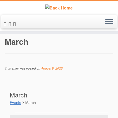
Skip
to
March
content
This entry was posted on
August 9, 2026
March
Events
March
Events