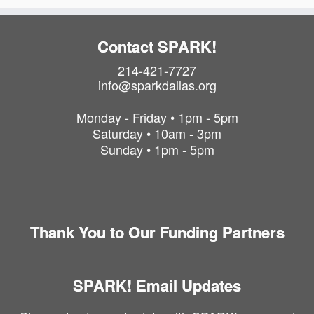
Contact SPARK!
214-421-7727
info@sparkdallas.org
Monday - Friday • 1pm - 5pm
Saturday • 10am - 3pm
Sunday • 1pm - 5pm
Thank You to Our Funding Partners
SPARK! Email Updates