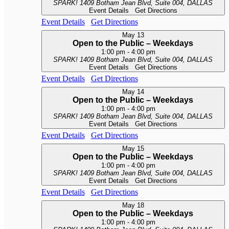
SPARK!
1409 Botham Jean Blvd, Suite 004, DALLAS
Event Details
Get Directions
Event Details
Get Directions
May
13
Open to the Public – Weekdays
1:00 pm
-
4:00 pm
SPARK!
1409 Botham Jean Blvd, Suite 004, DALLAS
Event Details
Get Directions
Event Details
Get Directions
May
14
Open to the Public – Weekdays
1:00 pm
-
4:00 pm
SPARK!
1409 Botham Jean Blvd, Suite 004, DALLAS
Event Details
Get Directions
Event Details
Get Directions
May
15
Open to the Public – Weekdays
1:00 pm
-
4:00 pm
SPARK!
1409 Botham Jean Blvd, Suite 004, DALLAS
Event Details
Get Directions
Event Details
Get Directions
May
18
Open to the Public – Weekdays
1:00 pm
-
4:00 pm