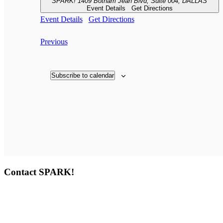
SPARK!
1409 Botham Jean Blvd, Suite 004, DALLAS
Event Details
Get Directions
Event Details
Get Directions
Events
Previous
Subscribe to calendar
Contact SPARK!