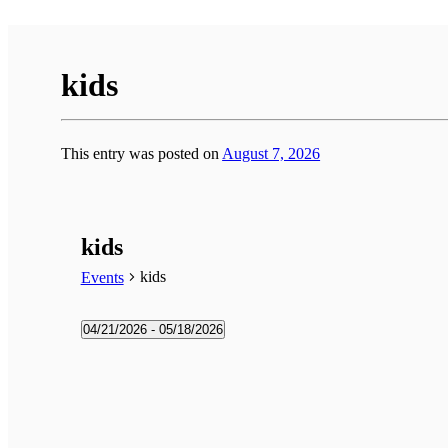
kids
This entry was posted on
August 7, 2026
kids
kids
Events
Events
04/21/2026
 - 
05/18/2026
Select
date.