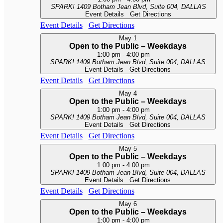
SPARK!
1409 Botham Jean Blvd, Suite 004, DALLAS
Event Details
Get Directions
Event Details
Get Directions
May
1
Open to the Public – Weekdays
1:00 pm
-
4:00 pm
SPARK!
1409 Botham Jean Blvd, Suite 004, DALLAS
Event Details
Get Directions
Event Details
Get Directions
May
4
Open to the Public – Weekdays
1:00 pm
-
4:00 pm
SPARK!
1409 Botham Jean Blvd, Suite 004, DALLAS
Event Details
Get Directions
Event Details
Get Directions
May
5
Open to the Public – Weekdays
1:00 pm
-
4:00 pm
SPARK!
1409 Botham Jean Blvd, Suite 004, DALLAS
Event Details
Get Directions
Event Details
Get Directions
May
6
Open to the Public – Weekdays
1:00 pm
-
4:00 pm