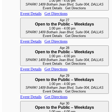
1:00 pm
-
4:00 pm
SPARK!
1409 Botham Jean Blvd, Suite 004, DALLAS
Event Details
Get Directions
Event Details
Get Directions
Apr
27
Open to the Public – Weekdays
1:00 pm
-
4:00 pm
SPARK!
1409 Botham Jean Blvd, Suite 004, DALLAS
Event Details
Get Directions
Event Details
Get Directions
Apr
28
Open to the Public – Weekdays
1:00 pm
-
4:00 pm
SPARK!
1409 Botham Jean Blvd, Suite 004, DALLAS
Event Details
Get Directions
Event Details
Get Directions
Apr
29
Open to the Public – Weekdays
1:00 pm
-
4:00 pm
SPARK!
1409 Botham Jean Blvd, Suite 004, DALLAS
Event Details
Get Directions
Event Details
Get Directions
Apr
30
Open to the Public – Weekdays
1:00 pm
-
4:00 pm