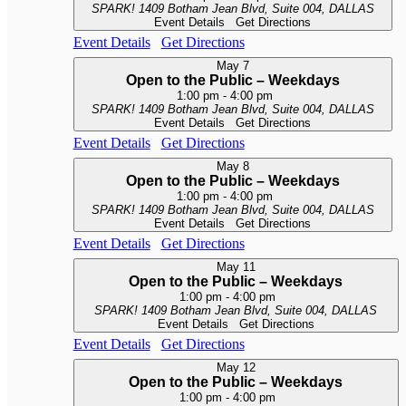
SPARK!
1409 Botham Jean Blvd, Suite 004, DALLAS
Event Details
Get Directions
Event Details
Get Directions
May
7
Open to the Public – Weekdays
1:00 pm
-
4:00 pm
SPARK!
1409 Botham Jean Blvd, Suite 004, DALLAS
Event Details
Get Directions
Event Details
Get Directions
May
8
Open to the Public – Weekdays
1:00 pm
-
4:00 pm
SPARK!
1409 Botham Jean Blvd, Suite 004, DALLAS
Event Details
Get Directions
Event Details
Get Directions
May
11
Open to the Public – Weekdays
1:00 pm
-
4:00 pm
SPARK!
1409 Botham Jean Blvd, Suite 004, DALLAS
Event Details
Get Directions
Event Details
Get Directions
May
12
Open to the Public – Weekdays
1:00 pm
-
4:00 pm