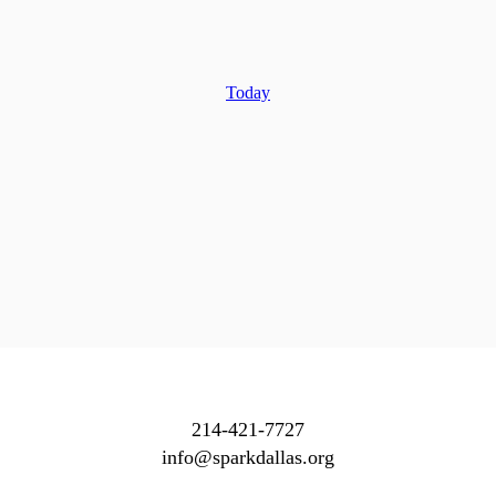
Today
214-421-7727
info@sparkdallas.org