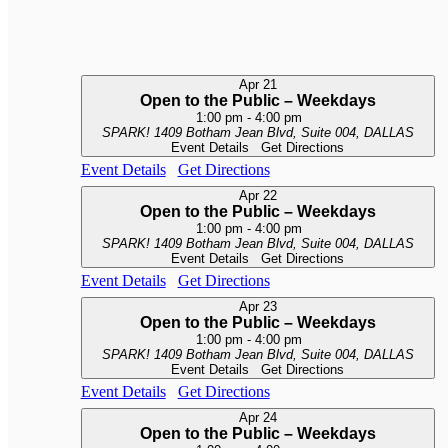
Apr
21
Open to the Public – Weekdays
1:00 pm
-
4:00 pm
SPARK!
1409 Botham Jean Blvd, Suite 004, DALLAS
Event Details
Get Directions
Event Details
Get Directions
Apr
22
Open to the Public – Weekdays
1:00 pm
-
4:00 pm
SPARK!
1409 Botham Jean Blvd, Suite 004, DALLAS
Event Details
Get Directions
Event Details
Get Directions
Apr
23
Open to the Public – Weekdays
1:00 pm
-
4:00 pm
SPARK!
1409 Botham Jean Blvd, Suite 004, DALLAS
Event Details
Get Directions
Event Details
Get Directions
Apr
24
Open to the Public – Weekdays