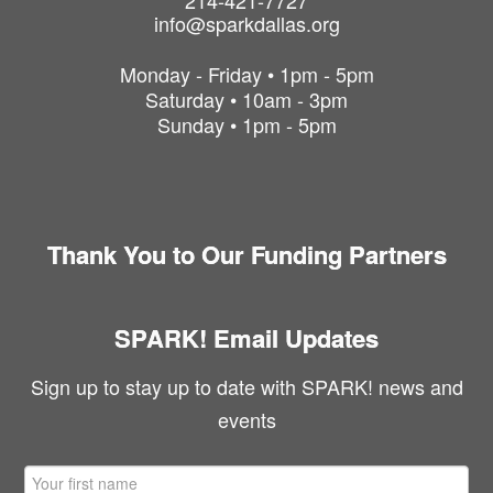
214-421-7727
info@sparkdallas.org
Monday - Friday • 1pm - 5pm
Saturday • 10am - 3pm
Sunday • 1pm - 5pm
Thank You to Our Funding Partners
SPARK! Email Updates
Sign up to stay up to date with SPARK! news and
events