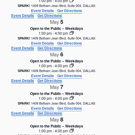
1:00 pm
-
4:00 pm
1409 Botham Jean Blvd, Suite 004, DALLAS
SPARK!
Event Details
Get Directions
Event Details
Get Directions
5
May
Open to the Public – Weekdays
1:00 pm
-
4:00 pm
1409 Botham Jean Blvd, Suite 004, DALLAS
SPARK!
Event Details
Get Directions
Event Details
Get Directions
6
May
Open to the Public – Weekdays
1:00 pm
-
4:00 pm
1409 Botham Jean Blvd, Suite 004, DALLAS
SPARK!
Event Details
Get Directions
Event Details
Get Directions
7
May
Open to the Public – Weekdays
1:00 pm
-
4:00 pm
1409 Botham Jean Blvd, Suite 004, DALLAS
SPARK!
Event Details
Get Directions
Event Details
Get Directions
8
May
Open to the Public – Weekdays
1:00 pm
-
4:00 pm