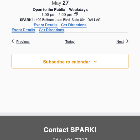
27
May
Open to the Public – Weekdays
1:00 pm
-
4:00 pm
1409 Botham Jean Blvd, Suite 004, DALLAS
SPARK!
Event Details
Get Directions
Event Details
Get Directions
Events
Events
Previous
Today
Next
Subscribe to calendar
Contact SPARK!