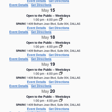
Event Details
Get Directions
Event Details
Get Directions
15
May
Open to the Public – Weekdays
1:00 pm
-
4:00 pm
1409 Botham Jean Blvd, Suite 004, DALLAS
SPARK!
Event Details
Get Directions
Event Details
Get Directions
18
May
Open to the Public – Weekdays
1:00 pm
-
4:00 pm
1409 Botham Jean Blvd, Suite 004, DALLAS
SPARK!
Event Details
Get Directions
Event Details
Get Directions
19
May
Open to the Public – Weekdays
1:00 pm
-
4:00 pm
1409 Botham Jean Blvd, Suite 004, DALLAS
SPARK!
Event Details
Get Directions
Event Details
Get Directions
20
May
Open to the Public – Weekdays
1:00 pm
-
4:00 pm
1409 Botham Jean Blvd, Suite 004, DALLAS
SPARK!
Event Details
Get Directions