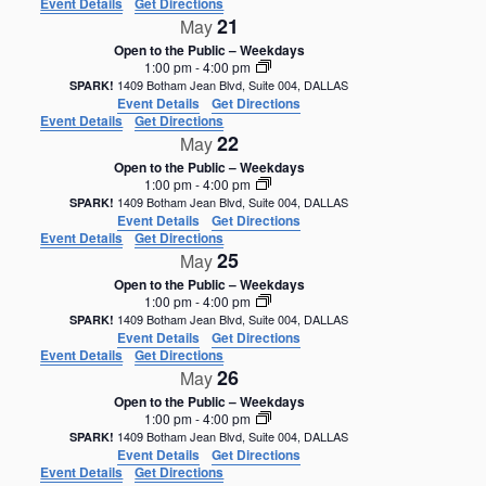
Event Details
Get Directions
21
May
Open to the Public – Weekdays
1:00 pm
-
4:00 pm
1409 Botham Jean Blvd, Suite 004, DALLAS
SPARK!
Event Details
Get Directions
Event Details
Get Directions
22
May
Open to the Public – Weekdays
1:00 pm
-
4:00 pm
1409 Botham Jean Blvd, Suite 004, DALLAS
SPARK!
Event Details
Get Directions
Event Details
Get Directions
25
May
Open to the Public – Weekdays
1:00 pm
-
4:00 pm
1409 Botham Jean Blvd, Suite 004, DALLAS
SPARK!
Event Details
Get Directions
Event Details
Get Directions
26
May
Open to the Public – Weekdays
1:00 pm
-
4:00 pm
1409 Botham Jean Blvd, Suite 004, DALLAS
SPARK!
Event Details
Get Directions
Event Details
Get Directions