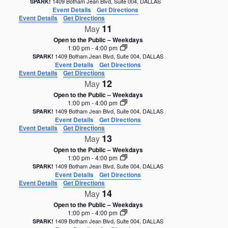
1409 Botham Jean Blvd, Suite 004, DALLAS
SPARK!
Event Details
Get Directions
Event Details
Get Directions
11
May
Open to the Public – Weekdays
1:00 pm
-
4:00 pm
1409 Botham Jean Blvd, Suite 004, DALLAS
SPARK!
Event Details
Get Directions
Event Details
Get Directions
12
May
Open to the Public – Weekdays
1:00 pm
-
4:00 pm
1409 Botham Jean Blvd, Suite 004, DALLAS
SPARK!
Event Details
Get Directions
Event Details
Get Directions
13
May
Open to the Public – Weekdays
1:00 pm
-
4:00 pm
1409 Botham Jean Blvd, Suite 004, DALLAS
SPARK!
Event Details
Get Directions
Event Details
Get Directions
14
May
Open to the Public – Weekdays
1:00 pm
-
4:00 pm
1409 Botham Jean Blvd, Suite 004, DALLAS
SPARK!