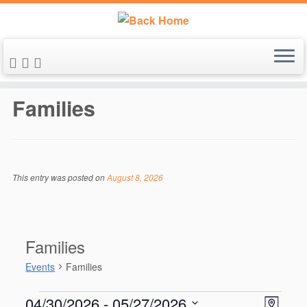
Skip
to
Families
content
This entry was posted on
August 8, 2026
Families
Events
Families
Events
V
E
04/30/2026
 - 
05/27/2026