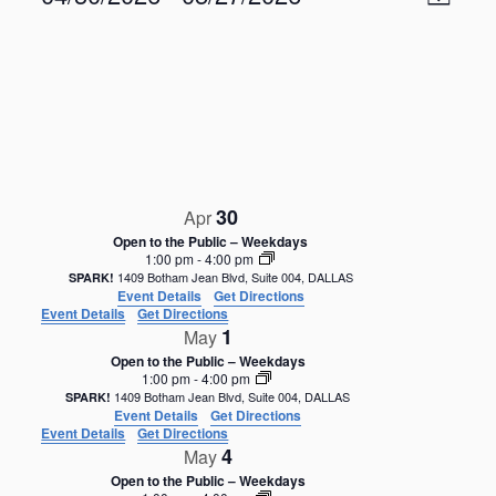
M
v
i
S
e
a
e
n
e
p
w
t
l
V
s
e
i
N
c
e
t
a
w
d
s
v
a
N
i
30
a
Apr
t
g
v
e
Open to the Public – Weekdays
i
a
1:00 pm
-
4:00 pm
.
g
1409 Botham Jean Blvd, Suite 004, DALLAS
SPARK!
t
Event Details
Get Directions
a
i
Event Details
Get Directions
t
1
May
o
i
Open to the Public – Weekdays
o
n
1:00 pm
-
4:00 pm
n
1409 Botham Jean Blvd, Suite 004, DALLAS
SPARK!
Event Details
Get Directions
Event Details
Get Directions
4
May
Open to the Public – Weekdays