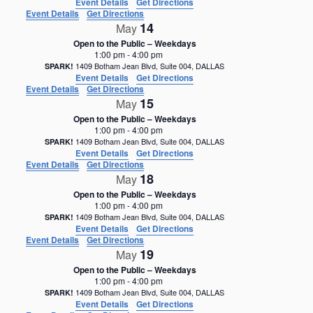
Event Details
Get Directions
Event Details
Get Directions
14
May
Open to the Public – Weekdays
1:00 pm
-
4:00 pm
1409 Botham Jean Blvd, Suite 004, DALLAS
SPARK!
Event Details
Get Directions
Event Details
Get Directions
15
May
Open to the Public – Weekdays
1:00 pm
-
4:00 pm
1409 Botham Jean Blvd, Suite 004, DALLAS
SPARK!
Event Details
Get Directions
Event Details
Get Directions
18
May
Open to the Public – Weekdays
1:00 pm
-
4:00 pm
1409 Botham Jean Blvd, Suite 004, DALLAS
SPARK!
Event Details
Get Directions
Event Details
Get Directions
19
May
Open to the Public – Weekdays
1:00 pm
-
4:00 pm
1409 Botham Jean Blvd, Suite 004, DALLAS
SPARK!
Event Details
Get Directions