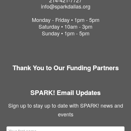
214-421-7727
info@sparkdallas.org
Monday - Friday • 1pm - 5pm
Saturday • 10am - 3pm
Sunday • 1pm - 5pm
Thank You to Our Funding Partners
SPARK! Email Updates
Sign up to stay up to date with SPARK! news and
events