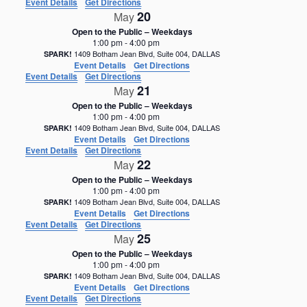
Event Details
Get Directions
20
May
Open to the Public – Weekdays
1:00 pm
-
4:00 pm
1409 Botham Jean Blvd, Suite 004, DALLAS
SPARK!
Event Details
Get Directions
Event Details
Get Directions
21
May
Open to the Public – Weekdays
1:00 pm
-
4:00 pm
1409 Botham Jean Blvd, Suite 004, DALLAS
SPARK!
Event Details
Get Directions
Event Details
Get Directions
22
May
Open to the Public – Weekdays
1:00 pm
-
4:00 pm
1409 Botham Jean Blvd, Suite 004, DALLAS
SPARK!
Event Details
Get Directions
Event Details
Get Directions
25
May
Open to the Public – Weekdays
1:00 pm
-
4:00 pm
1409 Botham Jean Blvd, Suite 004, DALLAS
SPARK!
Event Details
Get Directions
Event Details
Get Directions