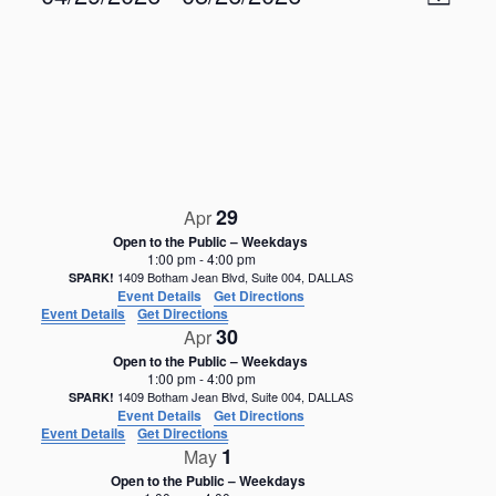
M
v
i
S
e
a
e
n
e
p
w
t
l
V
s
e
i
N
c
e
t
a
w
d
s
v
a
N
i
29
a
Apr
t
g
v
e
Open to the Public – Weekdays
i
a
1:00 pm
-
4:00 pm
.
g
1409 Botham Jean Blvd, Suite 004, DALLAS
SPARK!
t
Event Details
Get Directions
a
i
Event Details
Get Directions
t
30
Apr
o
i
Open to the Public – Weekdays
o
n
1:00 pm
-
4:00 pm
n
1409 Botham Jean Blvd, Suite 004, DALLAS
SPARK!
Event Details
Get Directions
Event Details
Get Directions
1
May
Open to the Public – Weekdays