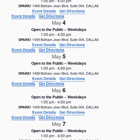
1:00 pm
-
4:00 pm
1409 Botham Jean Blvd, Suite 004, DALLAS
SPARK!
Event Details
Get Directions
Event Details
Get Directions
4
May
Open to the Public – Weekdays
1:00 pm
-
4:00 pm
1409 Botham Jean Blvd, Suite 004, DALLAS
SPARK!
Event Details
Get Directions
Event Details
Get Directions
5
May
Open to the Public – Weekdays
1:00 pm
-
4:00 pm
1409 Botham Jean Blvd, Suite 004, DALLAS
SPARK!
Event Details
Get Directions
Event Details
Get Directions
6
May
Open to the Public – Weekdays
1:00 pm
-
4:00 pm
1409 Botham Jean Blvd, Suite 004, DALLAS
SPARK!
Event Details
Get Directions
Event Details
Get Directions
7
May
Open to the Public – Weekdays
1:00 pm
-
4:00 pm