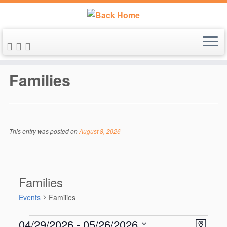
Skip
to
Families
content
This entry was posted on
August 8, 2026
Families
Events
Families
Events
V
E
04/29/2026
 - 
05/26/2026