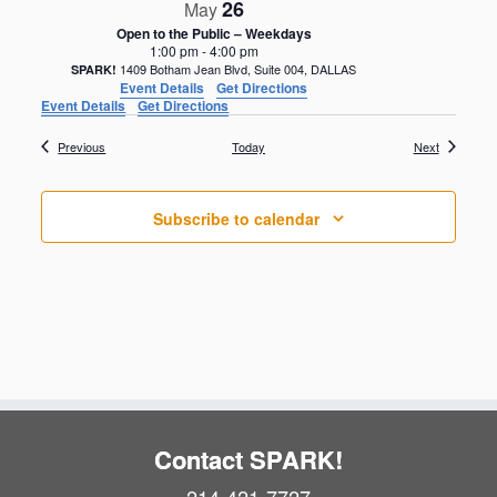
26
May
Open to the Public – Weekdays
1:00 pm
-
4:00 pm
1409 Botham Jean Blvd, Suite 004, DALLAS
SPARK!
Event Details
Get Directions
Event Details
Get Directions
Events
Events
Previous
Today
Next
Subscribe to calendar
Contact SPARK!