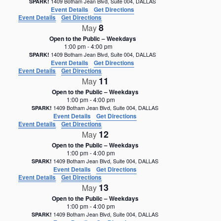
1409 Botham Jean Blvd, Suite 004, DALLAS
SPARK!
Event Details
Get Directions
Event Details
Get Directions
8
May
Open to the Public – Weekdays
1:00 pm
-
4:00 pm
1409 Botham Jean Blvd, Suite 004, DALLAS
SPARK!
Event Details
Get Directions
Event Details
Get Directions
11
May
Open to the Public – Weekdays
1:00 pm
-
4:00 pm
1409 Botham Jean Blvd, Suite 004, DALLAS
SPARK!
Event Details
Get Directions
Event Details
Get Directions
12
May
Open to the Public – Weekdays
1:00 pm
-
4:00 pm
1409 Botham Jean Blvd, Suite 004, DALLAS
SPARK!
Event Details
Get Directions
Event Details
Get Directions
13
May
Open to the Public – Weekdays
1:00 pm
-
4:00 pm
1409 Botham Jean Blvd, Suite 004, DALLAS
SPARK!