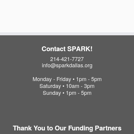
i
t
o
i
o
n
n
Contact SPARK!
214-421-7727
info@sparkdallas.org
Monday - Friday • 1pm - 5pm
Saturday • 10am - 3pm
Sunday • 1pm - 5pm
Thank You to Our Funding Partners