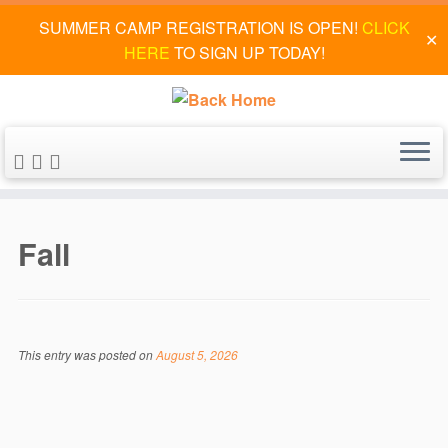
SUMMER CAMP REGISTRATION IS OPEN!
CLICK
✕
HERE
TO SIGN UP TODAY!
Skip
to
Fall
content
This entry was posted on
August 5, 2026