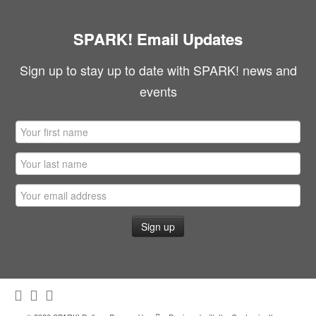
SPARK! Email Updates
Sign up to stay up to date with SPARK! news and
events