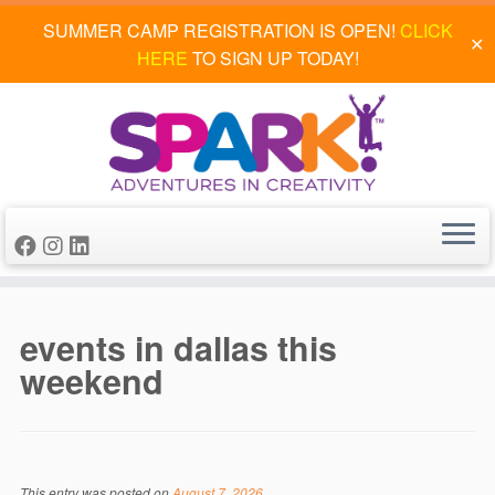
SUMMER CAMP REGISTRATION IS OPEN!
CLICK
✕
HERE
TO SIGN UP TODAY!
Skip
to
events in dallas this
content
weekend
This entry was posted on
August 7, 2026