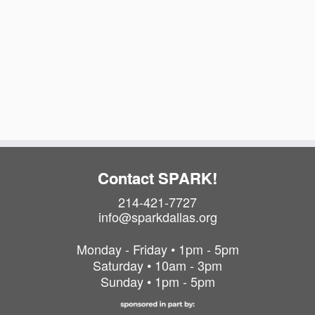
i
a
t
g
v
e
i
a
.
g
t
a
i
t
o
i
o
n
n
Contact SPARK!
214-421-7727
info@sparkdallas.org
Monday - Friday • 1pm - 5pm
Saturday • 10am - 3pm
Sunday • 1pm - 5pm