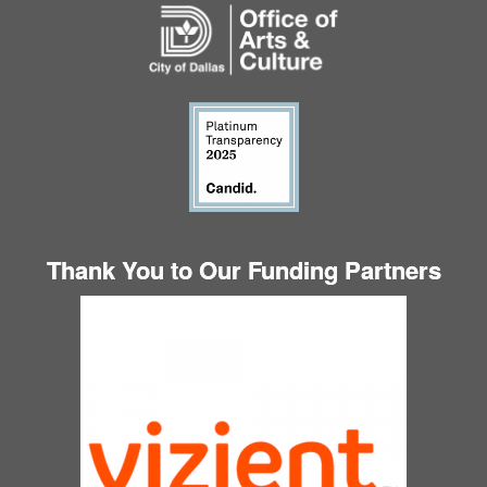
Thank You to Our Funding Partners