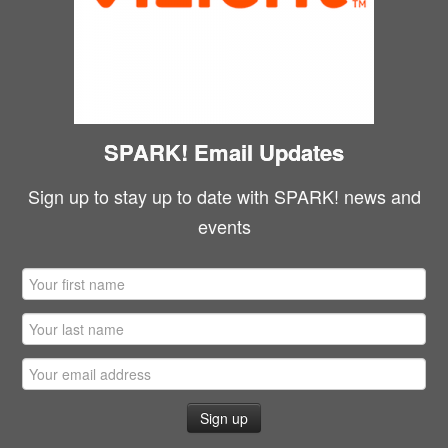
SPARK! Email Updates
Sign up to stay up to date with SPARK! news and
events