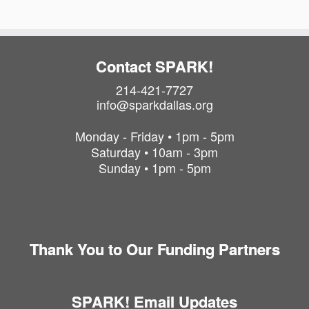
n
Contact SPARK!
214-421-7727
info@sparkdallas.org
Monday - Friday • 1pm - 5pm
Saturday • 10am - 3pm
Sunday • 1pm - 5pm
Thank You to Our Funding Partners
SPARK! Email Updates