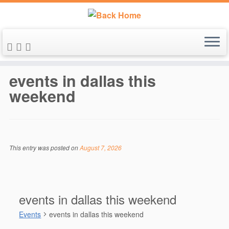
Skip
to
events in dallas this
content
weekend
This entry was posted on
August 7, 2026
events in dallas this weekend
Events
events in dallas this weekend