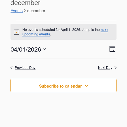
december
Events
december
Events
for
No events scheduled for April 1, 2026. Jump to the
next
N
upcoming events
.
April
o
t
1,
V
E
04/01/2026
i
2026
D
v
c
i
S
e
e
a
e
n
e
y
w
Previous Day
Next Day
t
l
V
s
e
i
N
c
e
Subscribe to calendar
t
a
w
d
s
v
a
N
i
a
t
g
v
e
i
a
.
g
t