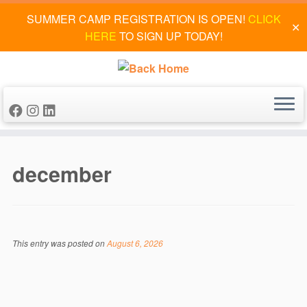
SUMMER CAMP REGISTRATION IS OPEN!
CLICK
✕
HERE
TO SIGN UP TODAY!
Skip
to
december
content
This entry was posted on
August 6, 2026