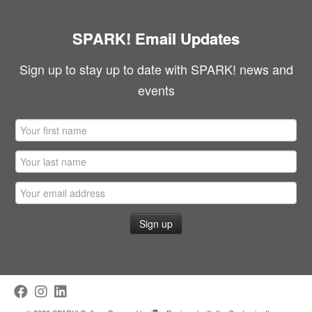
SPARK! Email Updates
Sign up to stay up to date with SPARK! news and
events