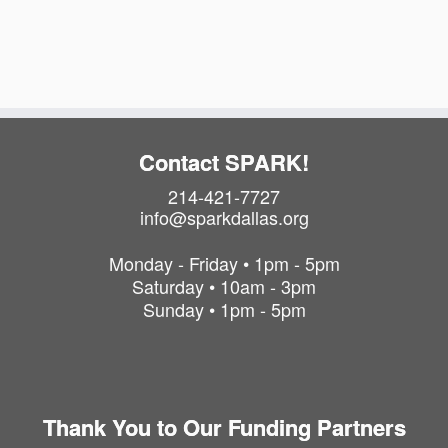
a
i
t
o
i
o
n
n
Contact SPARK!
214-421-7727
info@sparkdallas.org
Monday - Friday • 1pm - 5pm
Saturday • 10am - 3pm
Sunday • 1pm - 5pm
Thank You to Our Funding Partners