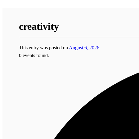
creativity
This entry was posted on
August 6, 2026
0 events found.