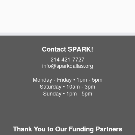
a
i
t
o
i
o
n
n
Contact SPARK!
214-421-7727
info@sparkdallas.org
Monday - Friday • 1pm - 5pm
Saturday • 10am - 3pm
Sunday • 1pm - 5pm
Thank You to Our Funding Partners