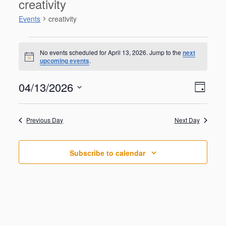
creativity
Events
creativity
Events
for
No events scheduled for April 13, 2026. Jump to the
next
N
upcoming events
.
April
o
t
13,
V
E
04/13/2026
i
2026
D
v
c
i
S
e
e
a
e
n
e
y
w
Previous Day
Next Day
t
l
V
s
e
i
N
c
e
Subscribe to calendar
t
a
w
d
s
v
a
N
i
a
t
g
v
e
i
a
.
g
t