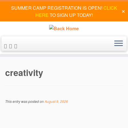
SUMMER CAMP REGISTRATION IS OPEN!
CLICK
✕
HERE
TO SIGN UP TODAY!
Skip
to
creativity
content
This entry was posted on
August 9, 2026