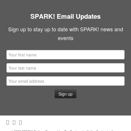
SPARK! Email Updates
Sign up to stay up to date with SPARK! news and
events