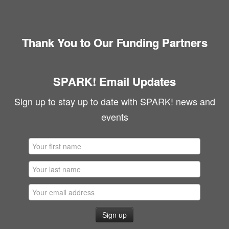
Thank You to Our Funding Partners
SPARK! Email Updates
Sign up to stay up to date with SPARK! news and
events