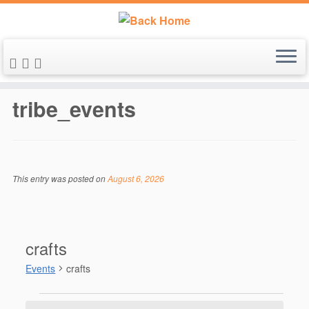
Skip
to
tribe_events
content
This entry was posted on
August 6, 2026
crafts
Events
crafts
Events