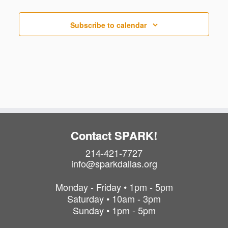
t
s
Subscribe to calendar
Contact SPARK!
214-421-7727
info@sparkdallas.org
Monday - Friday • 1pm - 5pm
Saturday • 10am - 3pm
Sunday • 1pm - 5pm