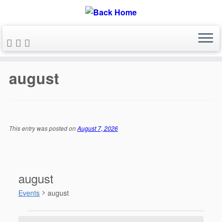
Skip
to
august
content
This entry was posted on
August 7, 2026
august
Events
august
Events