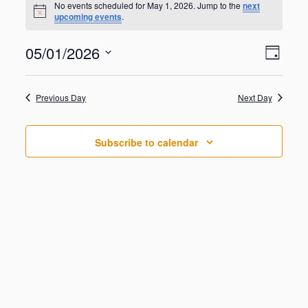
for
No events scheduled for May 1, 2026. Jump to the
next
N
upcoming events
.
May
o
t
1,
V
E
05/01/2026
i
2026
D
v
c
i
S
e
e
a
e
n
e
y
w
Previous Day
Next Day
t
l
V
s
e
i
N
c
e
Subscribe to calendar
t
a
w
d
s
v
a
N
i
a
t
g
v
e
i
a
.
g
t
a
i
t
o
i
o
n
n