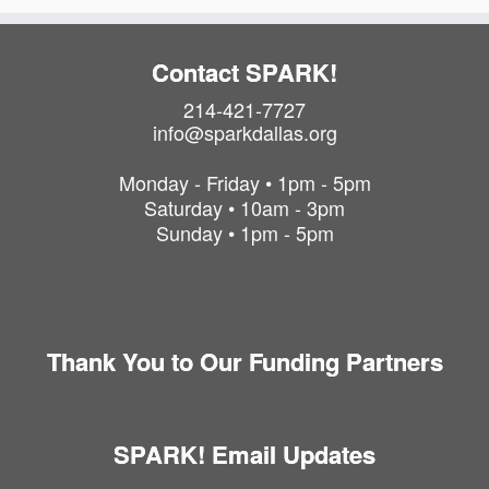
Contact SPARK!
214-421-7727
info@sparkdallas.org
Monday - Friday • 1pm - 5pm
Saturday • 10am - 3pm
Sunday • 1pm - 5pm
Thank You to Our Funding Partners
SPARK! Email Updates