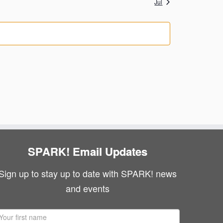
Jul
g
N
s
s
a
a
v
t
i
i
g
o
a
n
t
i
SPARK! Email Updates
o
n
Sign up to stay up to date with SPARK! news
and events