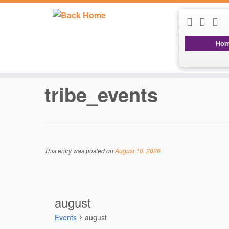
Ho
Skip
to
content
tribe_events
This entry was posted on
August 10, 2026
august
Events
august