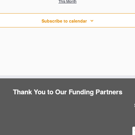
This Month
s
s
s
Subscribe to calendar
Thank You to Our Funding Partners