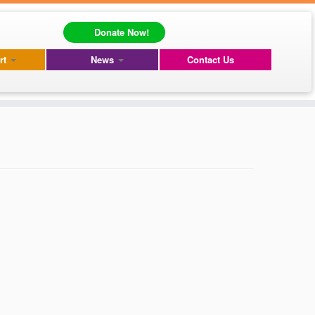
Donate Now!
rt
News
Contact Us