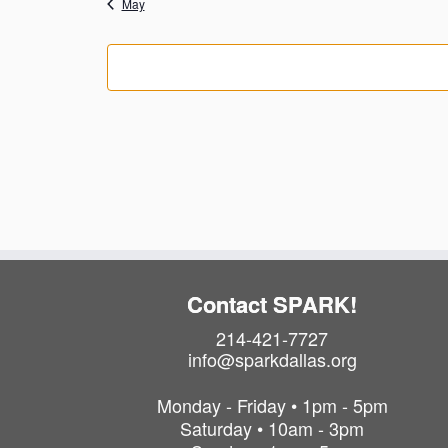
May
c
o
s
s
e
f
E
v
e
n
t
s
Contact SPARK!
214-421-7727
info@sparkdallas.org
Monday - Friday • 1pm - 5pm
Saturday • 10am - 3pm