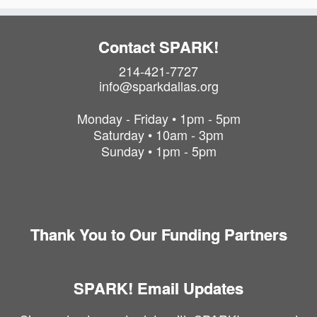
Contact SPARK!
214-421-7727
info@sparkdallas.org
Monday - Friday • 1pm - 5pm
Saturday • 10am - 3pm
Sunday • 1pm - 5pm
Thank You to Our Funding Partners
SPARK! Email Updates