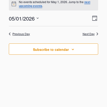
for
No events scheduled for May 1, 2026. Jump to the
next
N
upcoming events
.
May
o
t
1,
V
E
05/01/2026
i
2026
D
v
c
i
S
e
e
a
e
n
e
y
w
Previous Day
Next Day
t
l
V
s
e
i
N
c
e
Subscribe to calendar
t
a
w
d
s
v
a
N
i
a
t
g
v
e
i
a
.
g
t
a
i
t
o
i
o
n
n