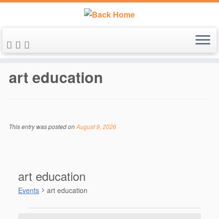
Skip
to
art education
content
This entry was posted on
August 9, 2026
art education
Events
art education
Events