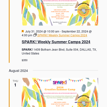
F
July 31, 2024 @ 10:00 am
-
September 22, 2024 @
e
4:00 pm
SPARK! Weekly Summer Camps 2024
a
SPARK! Weekly Summer Camps 2024
t
u
SPARK!
1409 Botham Jean Blvd, Suite 004, DALLAS, TX,
r
United States
e
d
$350
August 2024
THU
1