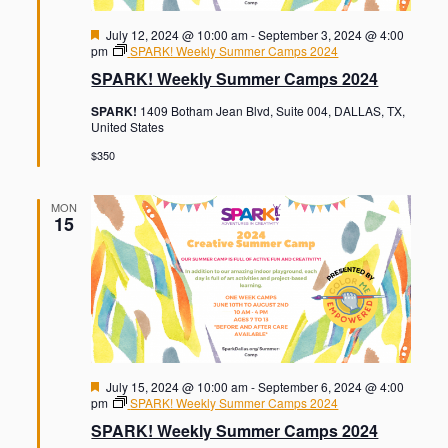
F
July 12, 2024 @ 10:00 am
-
September 3, 2024 @ 4:00
e
pm
SPARK! Weekly Summer Camps 2024
a
SPARK! Weekly Summer Camps 2024
t
u
SPARK!
1409 Botham Jean Blvd, Suite 004, DALLAS, TX,
r
United States
e
d
$350
MON
15
F
July 15, 2024 @ 10:00 am
-
September 6, 2024 @ 4:00
e
pm
SPARK! Weekly Summer Camps 2024
a
SPARK! Weekly Summer Camps 2024
t