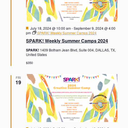
F
July 18, 2024 @ 10:00 am
-
September 9, 2024 @ 4:00
e
pm
SPARK! Weekly Summer Camps 2024
a
SPARK! Weekly Summer Camps 2024
t
u
SPARK!
1409 Botham Jean Blvd, Suite 004, DALLAS, TX,
r
United States
e
d
$350
FRI
19