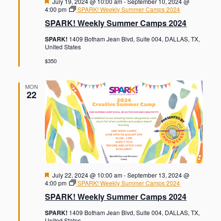
F
July 19, 2024 @ 10:00 am
-
September 10, 2024 @
e
4:00 pm
SPARK! Weekly Summer Camps 2024
a
SPARK! Weekly Summer Camps 2024
t
u
SPARK!
1409 Botham Jean Blvd, Suite 004, DALLAS, TX,
r
United States
e
d
$350
MON
22
F
July 22, 2024 @ 10:00 am
-
September 13, 2024 @
e
4:00 pm
SPARK! Weekly Summer Camps 2024
a
SPARK! Weekly Summer Camps 2024
t
u
SPARK!
1409 Botham Jean Blvd, Suite 004, DALLAS, TX,
r
United States