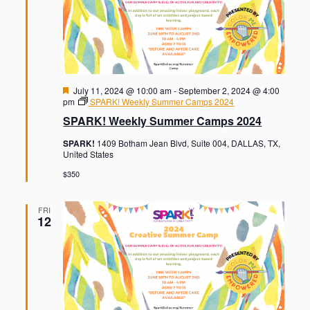
F
July 11, 2024 @ 10:00 am
-
September 2, 2024 @ 4:00
e
pm
SPARK! Weekly Summer Camps 2024
a
SPARK! Weekly Summer Camps 2024
t
u
SPARK!
1409 Botham Jean Blvd, Suite 004, DALLAS, TX,
r
United States
e
d
$350
FRI
12