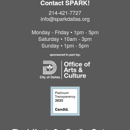
Contact SPARK!
214-421-7727
info@sparkdallas.org
Monday - Friday • 1pm - 5pm
Saturday • 10am - 3pm
Sunday • 1pm - 5pm