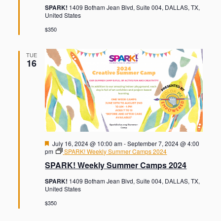
u
SPARK!
1409 Botham Jean Blvd, Suite 004, DALLAS, TX,
r
United States
e
d
$350
TUE
16
F
July 16, 2024 @ 10:00 am
-
September 7, 2024 @ 4:00
e
pm
SPARK! Weekly Summer Camps 2024
a
SPARK! Weekly Summer Camps 2024
t
u
SPARK!
1409 Botham Jean Blvd, Suite 004, DALLAS, TX,
r
United States
e
d
$350