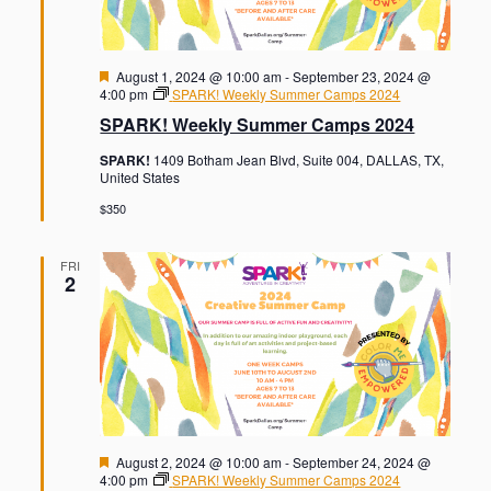
F
August 1, 2024 @ 10:00 am
-
September 23, 2024 @
e
4:00 pm
SPARK! Weekly Summer Camps 2024
a
SPARK! Weekly Summer Camps 2024
t
u
SPARK!
1409 Botham Jean Blvd, Suite 004, DALLAS, TX,
r
United States
e
d
$350
FRI
2
F
August 2, 2024 @ 10:00 am
-
September 24, 2024 @
e
4:00 pm
SPARK! Weekly Summer Camps 2024