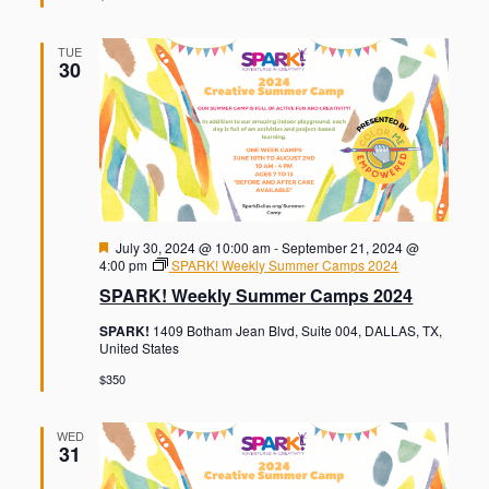
TUE
30
F
July 30, 2024 @ 10:00 am
-
September 21, 2024 @
e
4:00 pm
SPARK! Weekly Summer Camps 2024
a
SPARK! Weekly Summer Camps 2024
t
u
SPARK!
1409 Botham Jean Blvd, Suite 004, DALLAS, TX,
r
United States
e
d
$350
WED
31