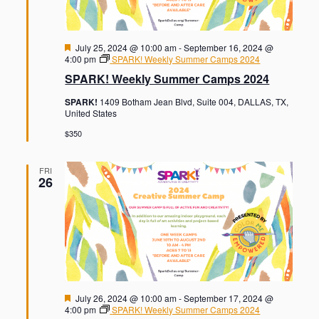
F
July 25, 2024 @ 10:00 am
-
September 16, 2024 @
e
4:00 pm
SPARK! Weekly Summer Camps 2024
a
SPARK! Weekly Summer Camps 2024
t
u
SPARK!
1409 Botham Jean Blvd, Suite 004, DALLAS, TX,
r
United States
e
d
$350
FRI
26
F
July 26, 2024 @ 10:00 am
-
September 17, 2024 @
e
4:00 pm
SPARK! Weekly Summer Camps 2024