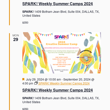
a
SPARK! Weekly Summer Camps 2024
t
u
SPARK!
1409 Botham Jean Blvd, Suite 004, DALLAS, TX,
r
United States
e
d
$350
MON
29
F
July 29, 2024 @ 10:00 am
-
September 20, 2024 @
e
4:00 pm
SPARK! Weekly Summer Camps 2024
a
SPARK! Weekly Summer Camps 2024
t
u
SPARK!
1409 Botham Jean Blvd, Suite 004, DALLAS, TX,
r
United States
e
d
$350