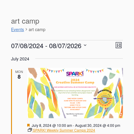
art camp
Events
art camp
Events
V
E
07/08/2024
 - 
08/07/2026
L
v
i
S
e
i
e
July 2024
n
e
s
w
t
l
t
V
s
MON
e
8
i
N
c
e
t
a
w
d
s
v
a
N
i
a
t
g
v
e
i
a
.
g
t
F
July 8, 2024 @ 10:00 am
-
August 30, 2024 @ 4:00 pm
a
e
SPARK! Weekly Summer Camps 2024
i