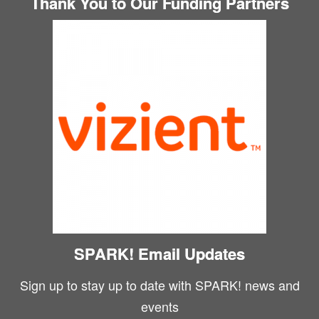
Thank You to Our Funding Partners
SPARK! Email Updates
Sign up to stay up to date with SPARK! news and
events