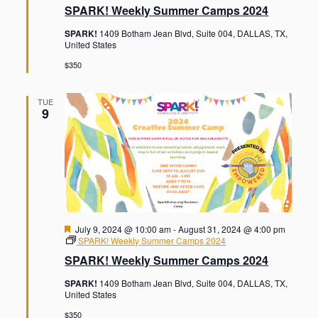
t
a
SPARK! Weekly Summer Camps 2024
o
i
t
u
o
n
SPARK!
1409 Botham Jean Blvd, Suite 004, DALLAS, TX,
r
n
United States
e
d
$350
TUE
9
F
July 9, 2024 @ 10:00 am
-
August 31, 2024 @ 4:00 pm
e
SPARK! Weekly Summer Camps 2024
a
SPARK! Weekly Summer Camps 2024
t
u
SPARK!
1409 Botham Jean Blvd, Suite 004, DALLAS, TX,
r
United States
e
d
$350