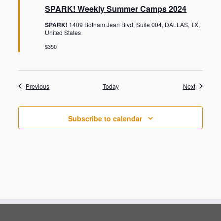
a
SPARK! Weekly Summer Camps 2024
t
u
SPARK!
1409 Botham Jean Blvd, Suite 004, DALLAS, TX,
r
United States
e
d
$350
Events
Events
Previous
Today
Next
Subscribe to calendar