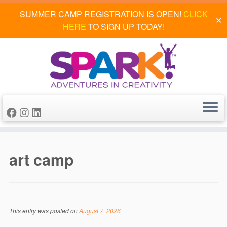
SUMMER CAMP REGISTRATION IS OPEN!
CLICK
✕
HERE
TO SIGN UP TODAY!
Skip
to
art camp
content
This entry was posted on
August 7, 2026