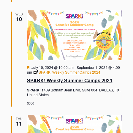
WED
10
F
July 10, 2024 @ 10:00 am
-
September 1, 2024 @ 4:00
e
pm
SPARK! Weekly Summer Camps 2024
a
SPARK! Weekly Summer Camps 2024
t
u
SPARK!
1409 Botham Jean Blvd, Suite 004, DALLAS, TX,
r
United States
e
d
$350
THU
11