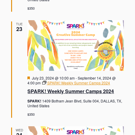
e
d
$350
TUE
23
F
July 23, 2024 @ 10:00 am
-
September 14, 2024 @
e
4:00 pm
SPARK! Weekly Summer Camps 2024
a
SPARK! Weekly Summer Camps 2024
t
u
SPARK!
1409 Botham Jean Blvd, Suite 004, DALLAS, TX,
r
United States
e
d
$350
WED
24