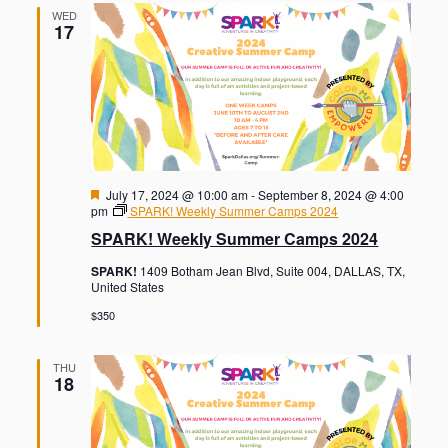
WED
17
F
July 17, 2024 @ 10:00 am
-
September 8, 2024 @ 4:00
e
pm
SPARK! Weekly Summer Camps 2024
a
SPARK! Weekly Summer Camps 2024
t
u
SPARK!
1409 Botham Jean Blvd, Suite 004, DALLAS, TX,
r
United States
e
d
$350
THU
18