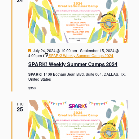
F
July 24, 2024 @ 10:00 am
-
September 15, 2024 @
e
4:00 pm
SPARK! Weekly Summer Camps 2024
a
SPARK! Weekly Summer Camps 2024
t
u
SPARK!
1409 Botham Jean Blvd, Suite 004, DALLAS, TX,
r
United States
e
d
$350
THU
25