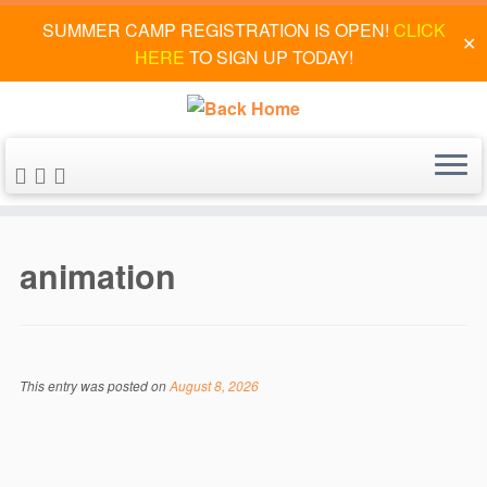
SUMMER CAMP REGISTRATION IS OPEN!
CLICK
✕
HERE
TO SIGN UP TODAY!
Skip
to
animation
content
This entry was posted on
August 8, 2026