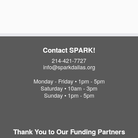
a
i
t
o
i
o
n
n
Contact SPARK!
214-421-7727
info@sparkdallas.org
Monday - Friday • 1pm - 5pm
Saturday • 10am - 3pm
Sunday • 1pm - 5pm
Thank You to Our Funding Partners