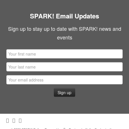
SPARK! Email Updates
Sign up to stay up to date with SPARK! news and
events