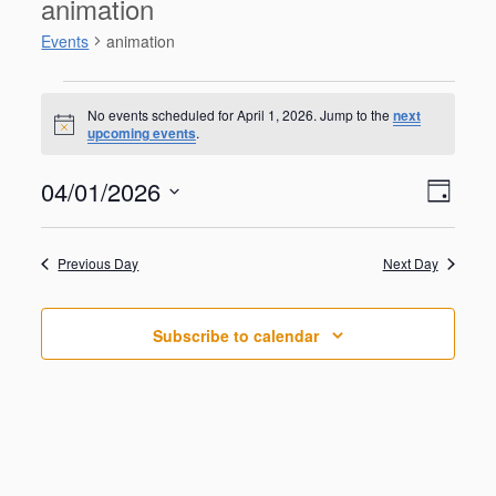
animation
Events
animation
Events
for
No events scheduled for April 1, 2026. Jump to the
next
N
upcoming events
.
April
o
t
1,
V
E
04/01/2026
i
2026
D
v
c
i
S
e
e
a
e
n
e
y
w
Previous Day
Next Day
t
l
V
s
e
i
N
c
e
Subscribe to calendar
t
a
w
d
s
v
a
N
i
a
t
g
v
e
i
a
.
g
t