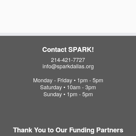
a
i
t
o
i
o
n
n
Contact SPARK!
214-421-7727
info@sparkdallas.org
Monday - Friday • 1pm - 5pm
Saturday • 10am - 3pm
Sunday • 1pm - 5pm
Thank You to Our Funding Partners