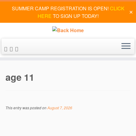
SUMMER CAMP REGISTRATION IS OPEN!
CLICK
✕
HERE
TO SIGN UP TODAY!
Skip
to
age 11
content
This entry was posted on
August 7, 2026