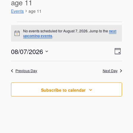
age 11
Events
age 11
Events
for
No events scheduled for August 7, 2026. Jump to the
next
N
upcoming events
.
August
o
t
7,
V
E
08/07/2026
i
2026
D
v
c
i
S
e
e
a
e
n
e
y
w
Previous Day
Next Day
t
l
V
s
e
i
N
c
e
Subscribe to calendar
t
a
w
d
s
v
a
N
i
a
t
g
v
e
i
a
.
g
t