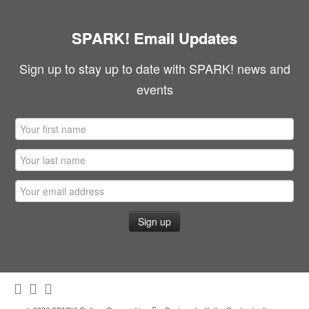
SPARK! Email Updates
Sign up to stay up to date with SPARK! news and
events