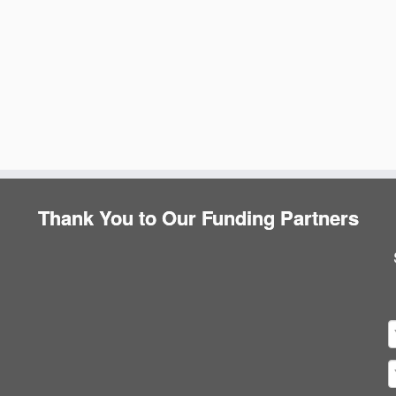
Thank You to Our Funding Partners