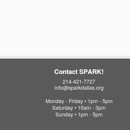
Contact SPARK!
214-421-7727
info@sparkdallas.org
Monday - Friday • 1pm - 5pm
Saturday • 10am - 3pm
Sunday • 1pm - 5pm