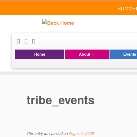
SUMMER
Home
About
Event
Skip
to
content
tribe_events
This entry was posted on
August 6, 2026