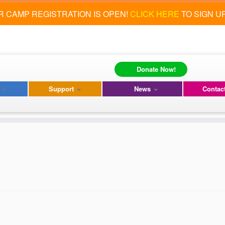
 CAMP REGISTRATION IS OPEN!
CLICK HERE
TO SIGN U
Donate Now!
s
Support
News
Contac