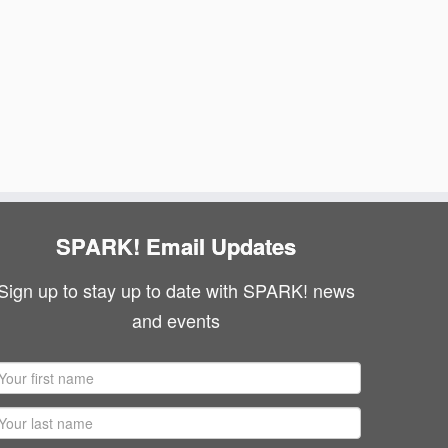
SPARK! Email Updates
Sign up to stay up to date with SPARK! news
and events