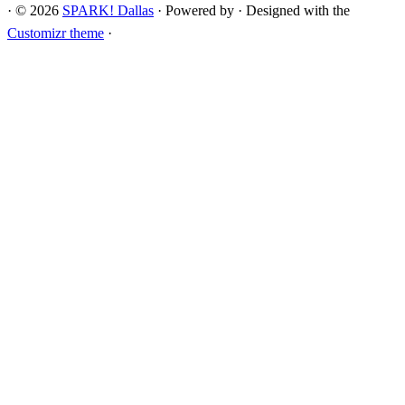
·
© 2026
SPARK! Dallas
·
Powered by
·
Designed with the
Customizr theme
·