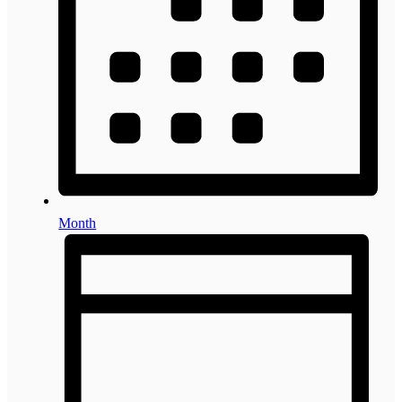
Month