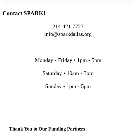
Contact SPARK!
214-421-7727
info@sparkdallas.org
Monday - Friday • 1pm - 5pm
Saturday • 10am - 3pm
Sunday • 1pm - 5pm
Thank You to Our Funding Partners