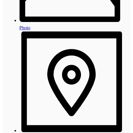
Photo