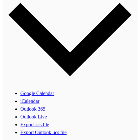
Google Calendar
iCalendar
Outlook 365
Outlook Live
Export .ics file
Export Outlook .ics file