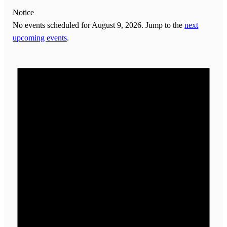
Notice
No events scheduled for August 9, 2026. Jump to the
next
upcoming events
.