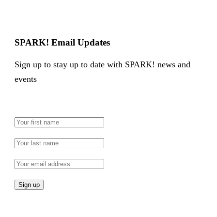
SPARK! Email Updates
Sign up to stay up to date with SPARK! news and
events