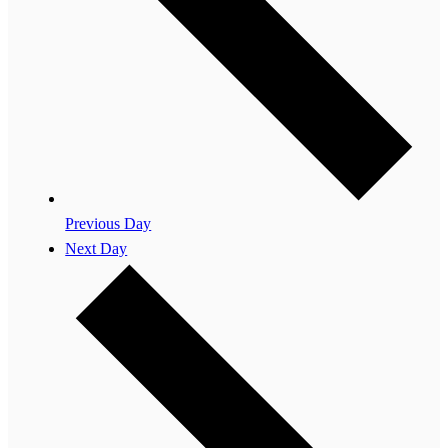
Previous Day
Next Day