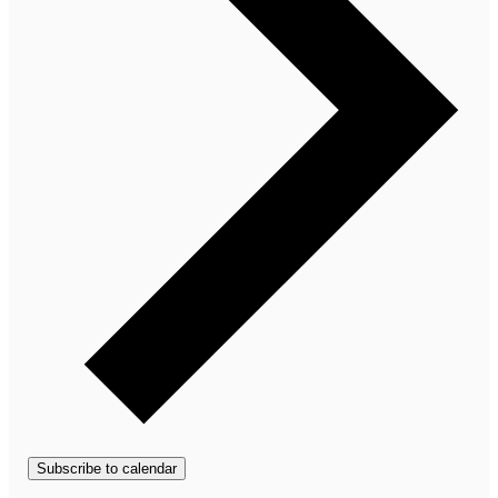
Subscribe to calendar