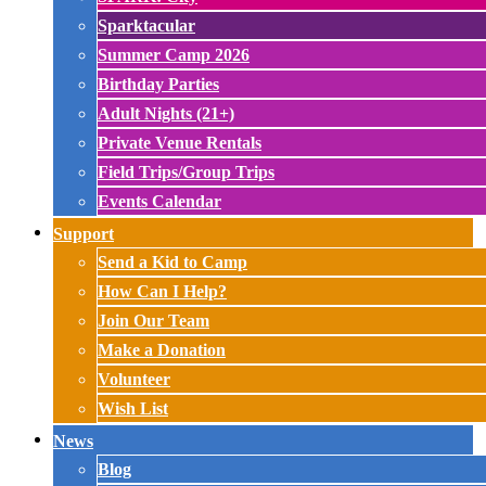
Sparktacular
Summer Camp 2026
Birthday Parties
Adult Nights (21+)
Private Venue Rentals
Field Trips/Group Trips
Events Calendar
Support
Send a Kid to Camp
How Can I Help?
Join Our Team
Make a Donation
Volunteer
Wish List
News
Blog