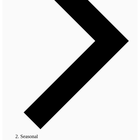
Seasonal