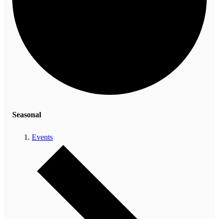
Seasonal
Events