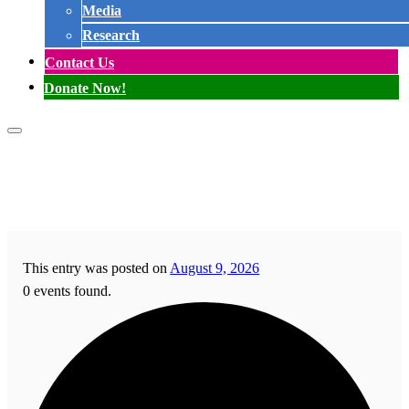
Media
Research
Contact Us
Donate Now!
This entry was posted on
August 9, 2026
0 events found.