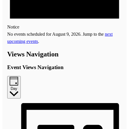
Notice
No events scheduled for August 9, 2026. Jump to the
next
upcoming events
.
Views Navigation
Event Views Navigation
Day