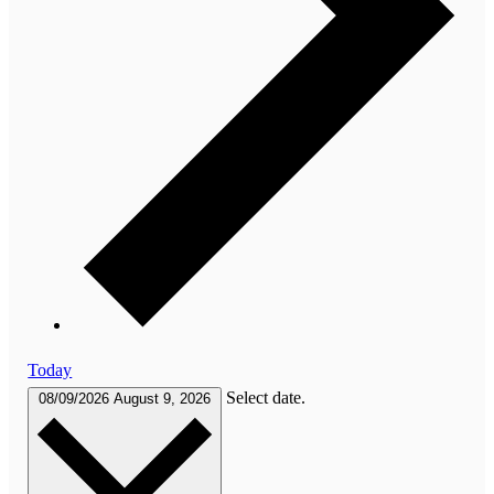
Today
Select date.
08/09/2026
August 9, 2026