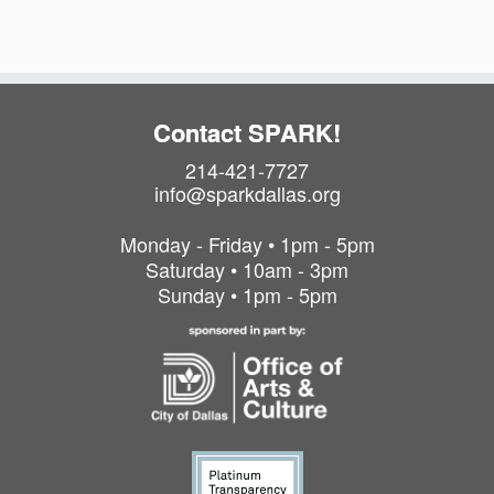
o
o
n
n
Contact SPARK!
214-421-7727
info@sparkdallas.org
Monday - Friday • 1pm - 5pm
Saturday • 10am - 3pm
Sunday • 1pm - 5pm