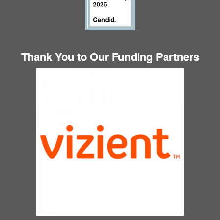
Thank You to Our Funding Partners