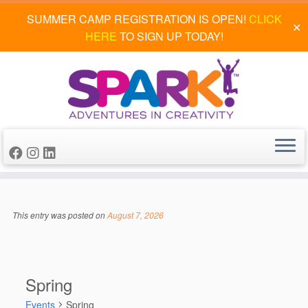
SUMMER CAMP REGISTRATION IS OPEN!
CLICK
✕
HERE
TO SIGN UP TODAY!
Skip
to
This entry was posted on
August 7, 2026
content
Spring
Events
Spring