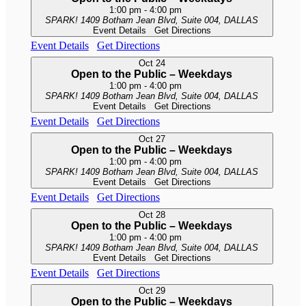
1:00 pm
-
4:00 pm
SPARK!
1409 Botham Jean Blvd, Suite 004, DALLAS
Event Details
Get Directions
Event Details
Get Directions
Oct
24
Open to the Public – Weekdays
1:00 pm
-
4:00 pm
SPARK!
1409 Botham Jean Blvd, Suite 004, DALLAS
Event Details
Get Directions
Event Details
Get Directions
Oct
27
Open to the Public – Weekdays
1:00 pm
-
4:00 pm
SPARK!
1409 Botham Jean Blvd, Suite 004, DALLAS
Event Details
Get Directions
Event Details
Get Directions
Oct
28
Open to the Public – Weekdays
1:00 pm
-
4:00 pm
SPARK!
1409 Botham Jean Blvd, Suite 004, DALLAS
Event Details
Get Directions
Event Details
Get Directions
Oct
29
Open to the Public – Weekdays