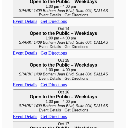
Open to the Public – Weekdays
1:00 pm
-
4:00 pm
SPARK!
1409 Botham Jean Blvd, Suite 004, DALLAS
Event Details
Get Directions
Event Details
Get Directions
Oct
14
Open to the Public – Weekdays
1:00 pm
-
4:00 pm
SPARK!
1409 Botham Jean Blvd, Suite 004, DALLAS
Event Details
Get Directions
Event Details
Get Directions
Oct
15
Open to the Public – Weekdays
1:00 pm
-
4:00 pm
SPARK!
1409 Botham Jean Blvd, Suite 004, DALLAS
Event Details
Get Directions
Event Details
Get Directions
Oct
16
Open to the Public – Weekdays
1:00 pm
-
4:00 pm
SPARK!
1409 Botham Jean Blvd, Suite 004, DALLAS
Event Details
Get Directions
Event Details
Get Directions
Oct
17