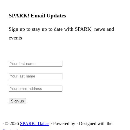
SPARK! Email Updates
Sign up to stay up to date with SPARK! news and
events
·
© 2026
SPARK! Dallas
·
Powered by
·
Designed with the