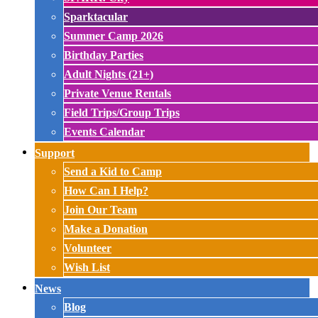
Sparktacular
Summer Camp 2026
Birthday Parties
Adult Nights (21+)
Private Venue Rentals
Field Trips/Group Trips
Events Calendar
Support
Send a Kid to Camp
How Can I Help?
Join Our Team
Make a Donation
Volunteer
Wish List
News
Blog