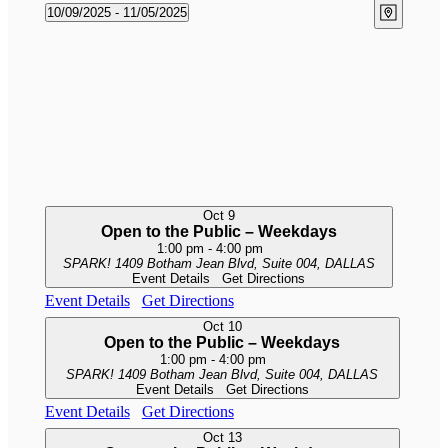
Views
Events
Event
10/09/2025
 - 
11/05/2025
Map
Naviga
Views
Select
Naviga
date.
Oct
9
Open to the Public – Weekdays
1:00 pm
-
4:00 pm
SPARK!
1409 Botham Jean Blvd, Suite 004, DALLAS
Event Details
Get Directions
Event Details
Get Directions
Oct
10
Open to the Public – Weekdays
1:00 pm
-
4:00 pm
SPARK!
1409 Botham Jean Blvd, Suite 004, DALLAS
Event Details
Get Directions
Event Details
Get Directions
Oct
13