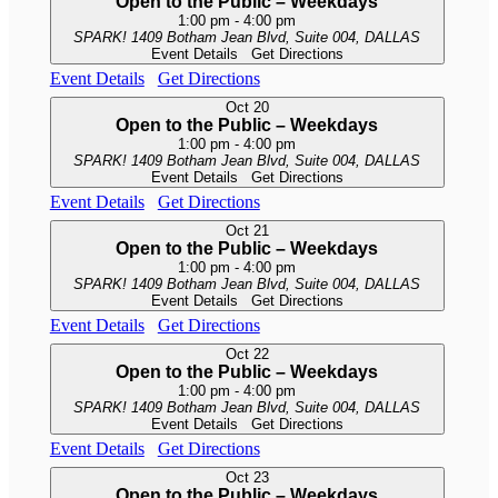
Open to the Public – Weekdays
1:00 pm
-
4:00 pm
SPARK!
1409 Botham Jean Blvd, Suite 004, DALLAS
Event Details
Get Directions
Event Details
Get Directions
Oct
20
Open to the Public – Weekdays
1:00 pm
-
4:00 pm
SPARK!
1409 Botham Jean Blvd, Suite 004, DALLAS
Event Details
Get Directions
Event Details
Get Directions
Oct
21
Open to the Public – Weekdays
1:00 pm
-
4:00 pm
SPARK!
1409 Botham Jean Blvd, Suite 004, DALLAS
Event Details
Get Directions
Event Details
Get Directions
Oct
22
Open to the Public – Weekdays
1:00 pm
-
4:00 pm
SPARK!
1409 Botham Jean Blvd, Suite 004, DALLAS
Event Details
Get Directions
Event Details
Get Directions
Oct
23
Open to the Public – Weekdays