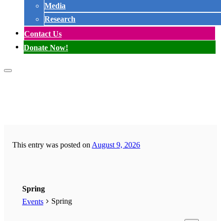
Media
Research
Contact Us
Donate Now!
This entry was posted on
August 9, 2026
Spring
Spring
Events