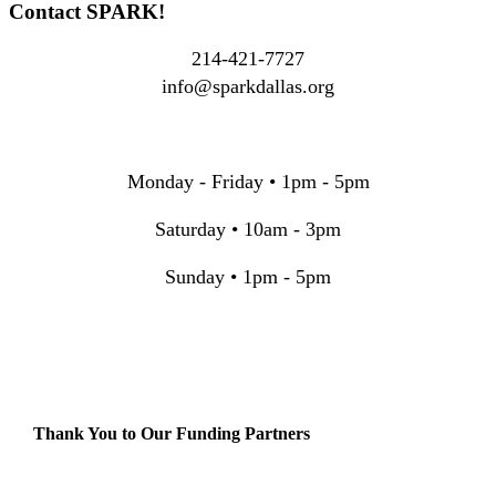
Contact SPARK!
214-421-7727
info@sparkdallas.org
Monday - Friday • 1pm - 5pm
Saturday • 10am - 3pm
Sunday • 1pm - 5pm
Thank You to Our Funding Partners