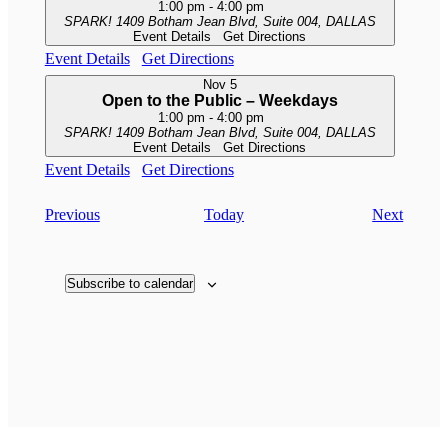
1:00 pm
-
4:00 pm
SPARK!
1409 Botham Jean Blvd, Suite 004, DALLAS
Event Details
Get Directions
Event Details
Get Directions
Nov
5
Open to the Public – Weekdays
1:00 pm
-
4:00 pm
SPARK!
1409 Botham Jean Blvd, Suite 004, DALLAS
Event Details
Get Directions
Event Details
Get Directions
Events
Events
Previous
Today
Next
Subscribe to calendar