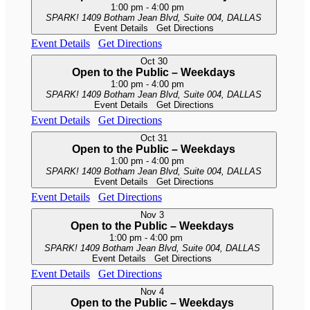
1:00 pm
-
4:00 pm
SPARK!
1409 Botham Jean Blvd, Suite 004, DALLAS
Event Details
Get Directions
Event Details
Get Directions
Oct
30
Open to the Public – Weekdays
1:00 pm
-
4:00 pm
SPARK!
1409 Botham Jean Blvd, Suite 004, DALLAS
Event Details
Get Directions
Event Details
Get Directions
Oct
31
Open to the Public – Weekdays
1:00 pm
-
4:00 pm
SPARK!
1409 Botham Jean Blvd, Suite 004, DALLAS
Event Details
Get Directions
Event Details
Get Directions
Nov
3
Open to the Public – Weekdays
1:00 pm
-
4:00 pm
SPARK!
1409 Botham Jean Blvd, Suite 004, DALLAS
Event Details
Get Directions
Event Details
Get Directions
Nov
4
Open to the Public – Weekdays