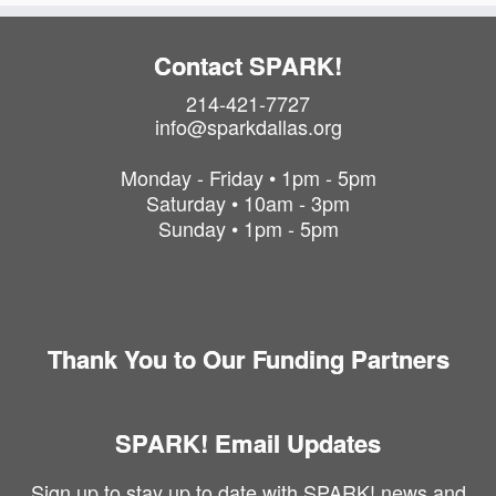
Contact SPARK!
214-421-7727
info@sparkdallas.org
Monday - Friday • 1pm - 5pm
Saturday • 10am - 3pm
Sunday • 1pm - 5pm
Thank You to Our Funding Partners
SPARK! Email Updates
Sign up to stay up to date with SPARK! news and