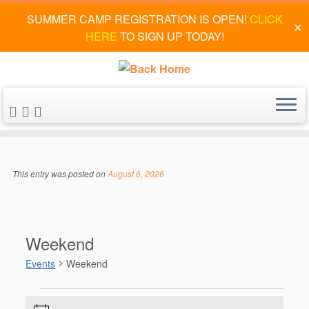
SUMMER CAMP REGISTRATION IS OPEN!
CLICK
✕
HERE
TO SIGN UP TODAY!
Skip
to
This entry was posted on
August 6, 2026
content
Weekend
Events
Weekend
Events