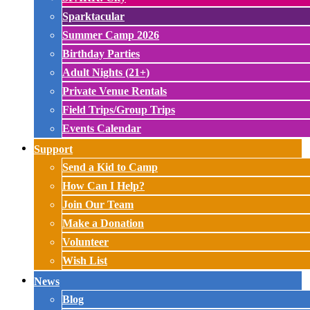
Sparktacular
Summer Camp 2026
Birthday Parties
Adult Nights (21+)
Private Venue Rentals
Field Trips/Group Trips
Events Calendar
Support
Send a Kid to Camp
How Can I Help?
Join Our Team
Make a Donation
Volunteer
Wish List
News
Blog