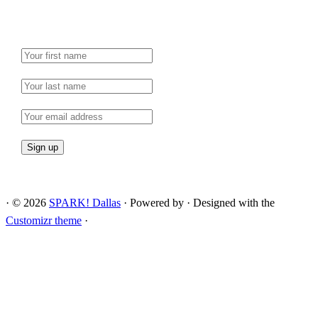
·
© 2026
SPARK! Dallas
·
Powered by
·
Designed with the
Customizr theme
·