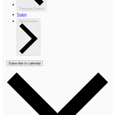
Previous
Events
Today
Next
Events
Subscribe to calendar