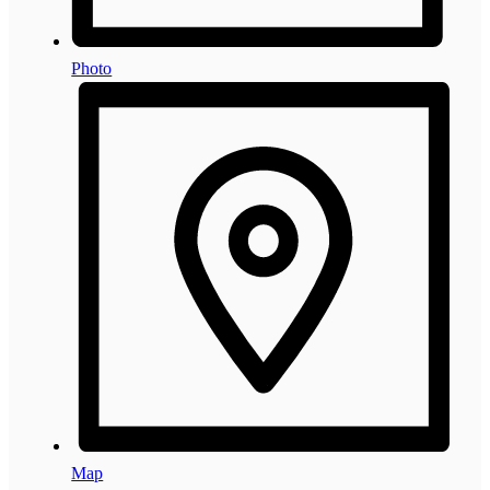
Photo
Map