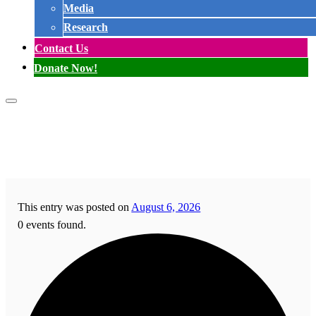
Media
Research
Contact Us
Donate Now!
This entry was posted on
August 6, 2026
0 events found.