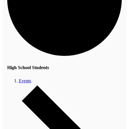
High School Students
Events