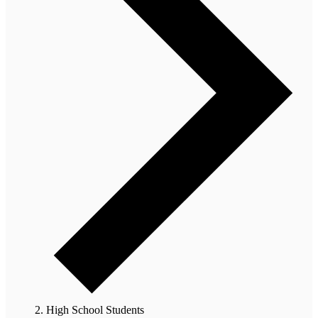
High School Students