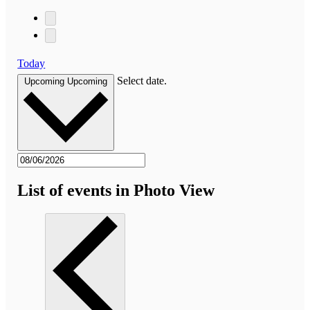
Today
Select date.
Upcoming
Upcoming
List of events in Photo View