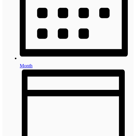
Month