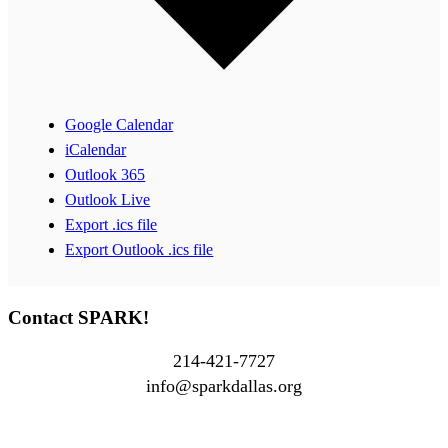
Google Calendar
iCalendar
Outlook 365
Outlook Live
Export .ics file
Export Outlook .ics file
Contact SPARK!
214-421-7727
info@sparkdallas.org