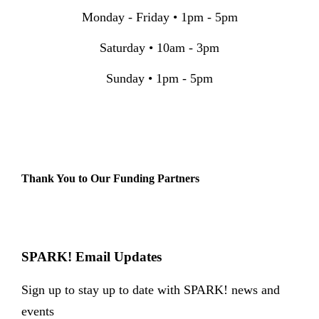
Monday - Friday • 1pm - 5pm
Saturday • 10am - 3pm
Sunday • 1pm - 5pm
Thank You to Our Funding Partners
SPARK! Email Updates
Sign up to stay up to date with SPARK! news and
events