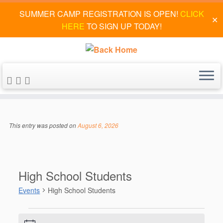
SUMMER CAMP REGISTRATION IS OPEN!
CLICK
✕
HERE
TO SIGN UP TODAY!
Skip
to
This entry was posted on
August 6, 2026
content
High School Students
Events
High School Students
Events