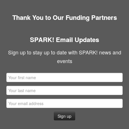
Thank You to Our Funding Partners
SPARK! Email Updates
Sign up to stay up to date with SPARK! news and
events