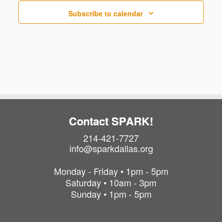
t
s
Subscribe to calendar
Contact SPARK!
214-421-7727
info@sparkdallas.org
Monday - Friday • 1pm - 5pm
Saturday • 10am - 3pm
Sunday • 1pm - 5pm