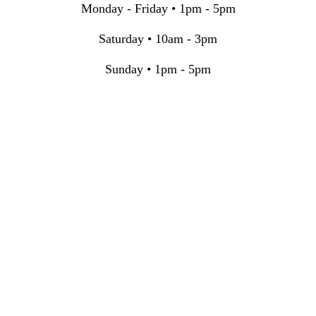
Monday - Friday • 1pm - 5pm
Saturday • 10am - 3pm
Sunday • 1pm - 5pm