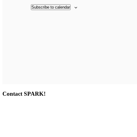
Subscribe to calendar
Contact SPARK!