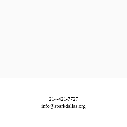
214-421-7727
info@sparkdallas.org