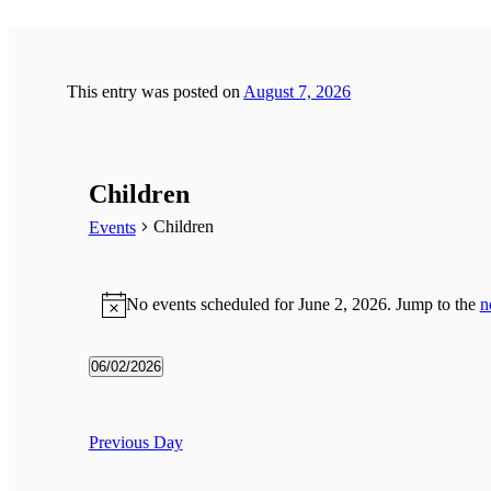
This entry was posted on
August 7, 2026
Children
Children
Events
Events
for
No events scheduled for June 2, 2026. Jump to the
n
Notice
June
2,
06/02/2026
2026
Select
date.
Previous Day