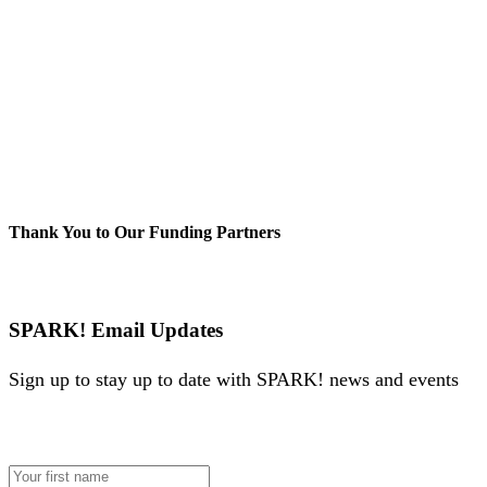
Thank You to Our Funding Partners
SPARK! Email Updates
Sign up to stay up to date with SPARK! news and events