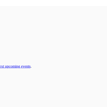
ext upcoming events
.