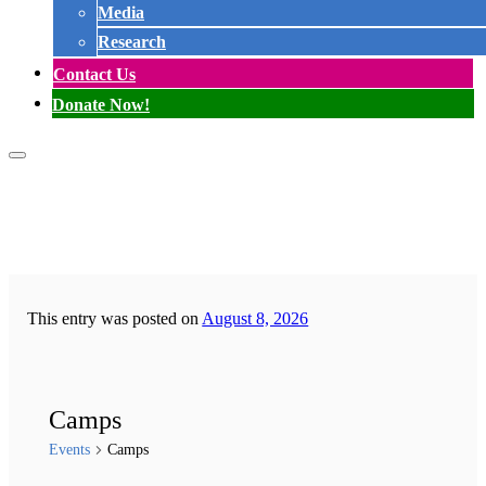
Media
Research
Contact Us
Donate Now!
This entry was posted on
August 8, 2026
Camps
Events
Camps