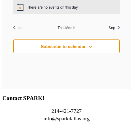
There are no events on this day.
Notice
Jul
This Month
Sep
Subscribe to calendar
Contact SPARK!
214-421-7727
info@sparkdallas.org