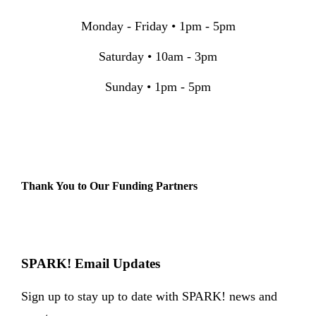
Monday - Friday • 1pm - 5pm
Saturday • 10am - 3pm
Sunday • 1pm - 5pm
Thank You to Our Funding Partners
SPARK! Email Updates
Sign up to stay up to date with SPARK! news and