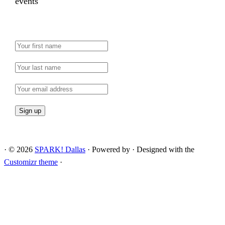
events
·
© 2026
SPARK! Dallas
·
Powered by
·
Designed with the
Customizr theme
·