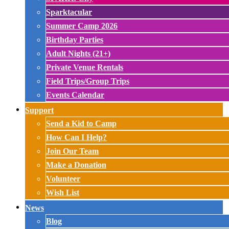
Sparktacular
Summer Camp 2026
Birthday Parties
Adult Nights (21+)
Private Venue Rentals
Field Trips/Group Trips
Events Calendar
Support
Send a Kid to Camp
How Can I Help?
Join Our Team
Make a Donation
Volunteer
Wish List
News
Blog