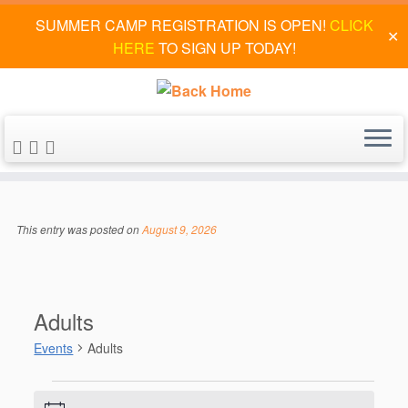
SUMMER CAMP REGISTRATION IS OPEN!
CLICK
✕
HERE
TO SIGN UP TODAY!
Skip
to
This entry was posted on
August 9, 2026
content
Adults
Events
Adults
Events