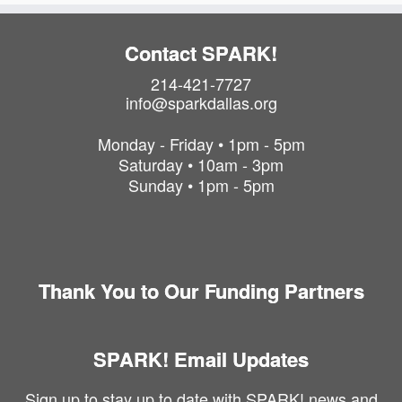
P
h
o
Contact SPARK!
t
214-421-7727
o
info@sparkdallas.org
V
i
Monday - Friday • 1pm - 5pm
e
Saturday • 10am - 3pm
w
Sunday • 1pm - 5pm
Thank You to Our Funding Partners
SPARK! Email Updates
Sign up to stay up to date with SPARK! news and