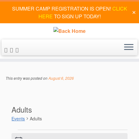
SUMMER CAMP REGISTRATION IS OPEN!
CLICK
✕
HERE
TO SIGN UP TODAY!
Skip
to
This entry was posted on
August 6, 2026
content
Adults
Events
Adults
Events