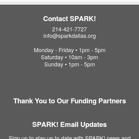
Contact SPARK!
214-421-7727
info@sparkdallas.org
Monday - Friday • 1pm - 5pm
Saturday • 10am - 3pm
Sunday • 1pm - 5pm
Thank You to Our Funding Partners
SPARK! Email Updates
Sign up to stay up to date with SPARK! news and