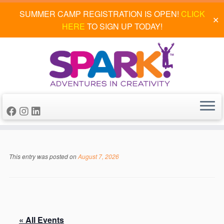
SUMMER CAMP REGISTRATION IS OPEN!
CLICK
✕
HERE
TO SIGN UP TODAY!
Skip
to
This entry was posted on
August 7, 2026
content
« All Events