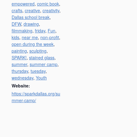
empowered
,
comic book
,
crafts
,
creative
,
creativity
,
Dallas school break
,
DFW
,
drawing
,
filmmaking
,
friday
,
Fun
,
kids
,
near me
,
non-profit
,
open during the week
,
painting
,
sculpting
,
SPARK!
,
stained glass
,
summer
,
summer camp
,
thursday
,
tuesday
,
wednesday
,
Youth
Website:
https://sparkdallas.org/su
mmer-camp/