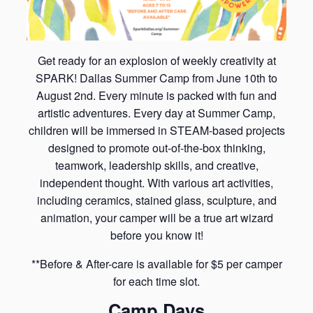
Get ready for an explosion of weekly creativity at
SPARK! Dallas Summer Camp from June 10th to
August 2nd. Every minute is packed with fun and
artistic adventures. Every day at Summer Camp,
children will be immersed in STEAM-based projects
designed to promote out-of-the-box thinking,
teamwork, leadership skills, and creative,
independent thought. With various art activities,
including ceramics, stained glass, sculpture, and
animation, your camper will be a true art wizard
before you know it!
**Before & After-care is available for $5 per camper
for each time slot.
Camp Days