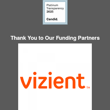
Thank You to Our Funding Partners