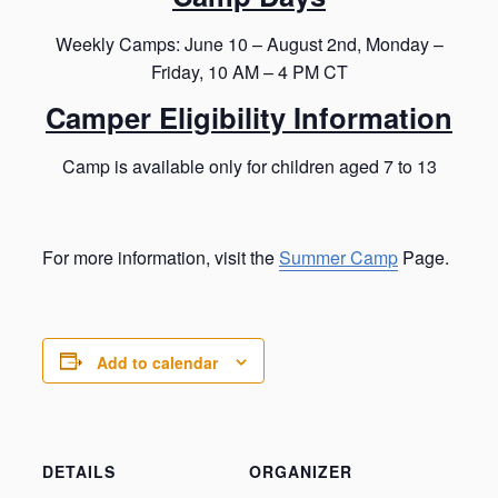
Weekly Camps: June 10 – August 2nd, Monday –
Friday, 10 AM – 4 PM CT
Camper Eligibility Information
Camp is available only for children aged 7 to 13
For more information, visit the
Summer Camp
Page.
Add to calendar
DETAILS
ORGANIZER