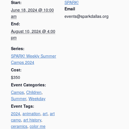
Start:
SPARK!
Email
June 18, 2024 @ 10:00
am
events@sparkdallas.org
End:
August 10, 2024 @ 4:00
pm
Series:
SPARK! Weekly Summer
Camps 2024
Cost:
$350
Event Categories:
Camps
,
Children
,
Summer
,
Weekday
Event Tags:
2024
,
animation
,
art
,
art
camp
,
art history
,
ceramics
,
color me