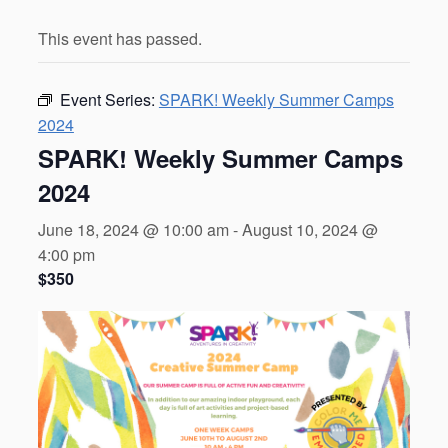
This event has passed.
Event Series:
SPARK! Weekly Summer Camps
2024
SPARK! Weekly Summer Camps
2024
June 18, 2024 @ 10:00 am
-
August 10, 2024 @
4:00 pm
$350