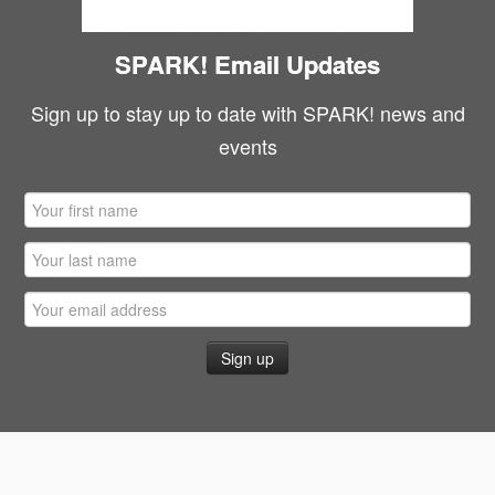
SPARK! Email Updates
Sign up to stay up to date with SPARK! news and
events