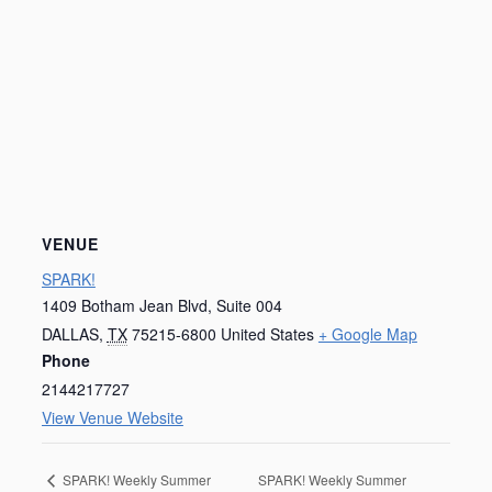
VENUE
SPARK!
1409 Botham Jean Blvd, Suite 004
DALLAS
,
TX
75215-6800
United States
+ Google Map
Phone
2144217727
View Venue Website
SPARK! Weekly Summer
SPARK! Weekly Summer