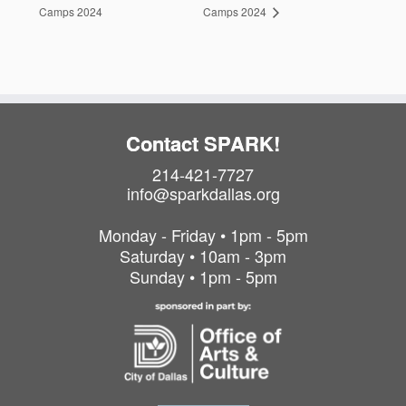
Camps 2024
Camps 2024
Contact SPARK!
214-421-7727
info@sparkdallas.org
Monday - Friday • 1pm - 5pm
Saturday • 10am - 3pm
Sunday • 1pm - 5pm