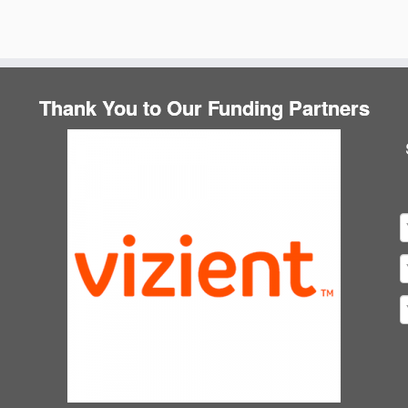
Thank You to Our Funding Partners