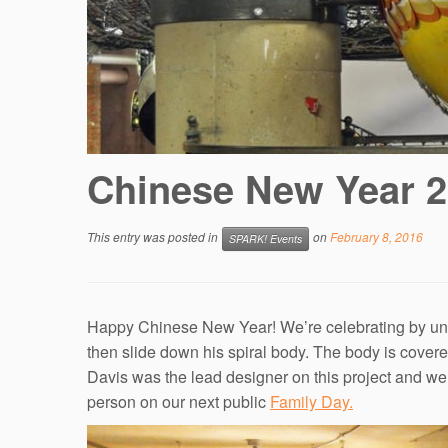
Chinese New Year 
This entry was posted in
on
February 8, 2016
SPARK! Events
Happy Chinese New Year! We’re celebrating by unve
then slide down his spiral body. The body is cove
Davis was the lead designer on this project and we 
person on our next public
Family Day
.