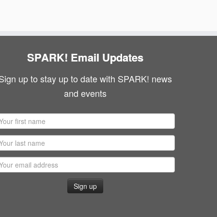
SPARK! Email Updates
Sign up to stay up to date with SPARK! news
and events