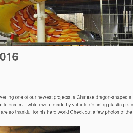
2016
iling one of our newest projects, a Chinese dragon-shaped sli
red in scales – which were made by volunteers using plastic pl
are so thankful for his hard work! Check out a few photos of th