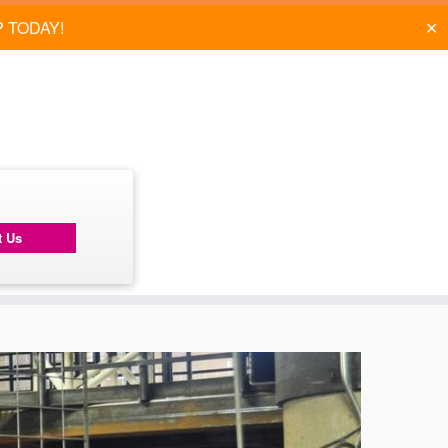
✕
P TODAY!
t Us