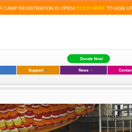
 CAMP REGISTRATION IS OPEN!
CLICK HERE
TO SIGN U
Donate Now!
s
Support
News
Contac