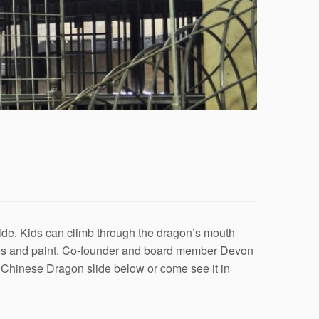
de. Kids can climb through the dragon’s mouth
ates and paint. Co-founder and board member Devon
e Chinese Dragon slide below or come see it in