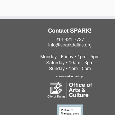
Contact SPARK!
214-421-7727
info@sparkdallas.org
Monday - Friday • 1pm - 5pm
Saturday • 10am - 3pm
Sunday • 1pm - 5pm