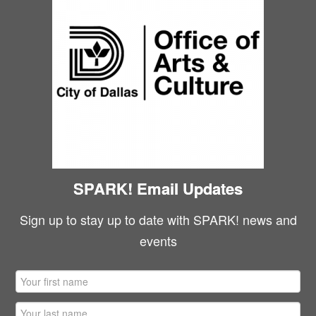
SPARK! Email Updates
Sign up to stay up to date with SPARK! news and
events