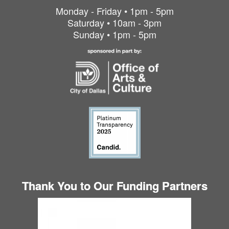
Monday - Friday • 1pm - 5pm
Saturday • 10am - 3pm
Sunday • 1pm - 5pm
Thank You to Our Funding Partners