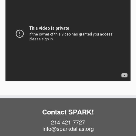
Contact SPARK!
214-421-7727
info@sparkdallas.org