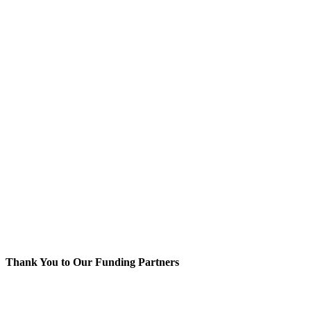
Thank You to Our Funding Partners