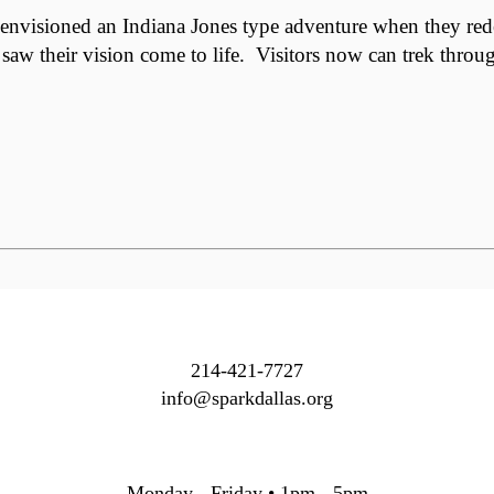
isioned an Indiana Jones type adventure when they redesig
 saw their vision come to life. Visitors now can trek throu
214-421-7727
info@sparkdallas.org
Monday - Friday • 1pm - 5pm