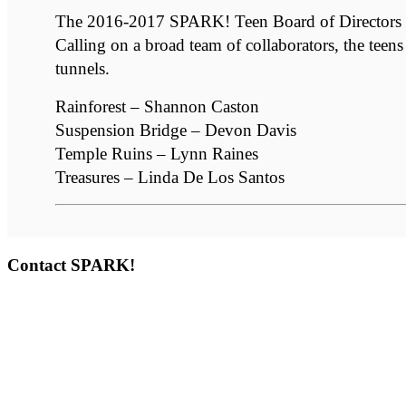
The 2016-2017 SPARK! Teen Board of Directors env
Calling on a broad team of collaborators, the teens
tunnels.
Rainforest – Shannon Caston
Suspension Bridge – Devon Davis
Temple Ruins – Lynn Raines
Treasures – Linda De Los Santos
Contact SPARK!