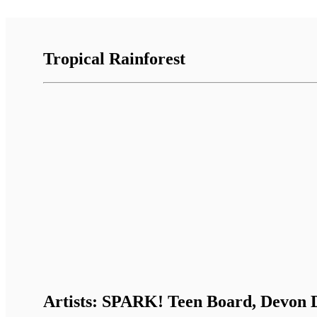
Tropical Rainforest
Artists: SPARK! Teen Board, Devon D