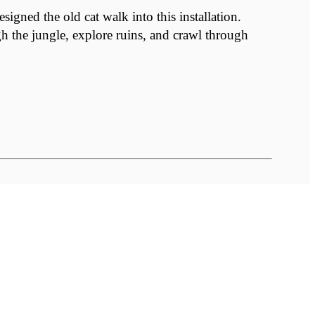
ned the old cat walk into this installation.
gh the jungle, explore ruins, and crawl through