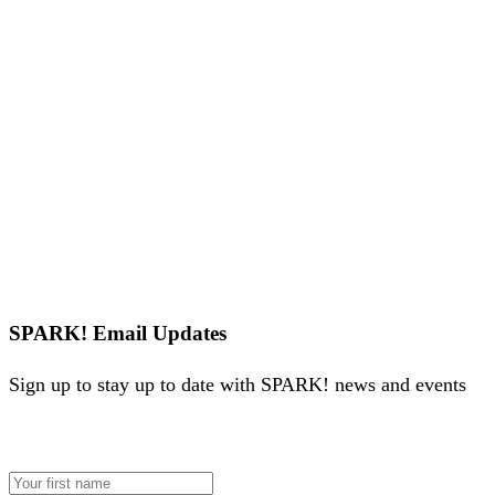
SPARK! Email Updates
Sign up to stay up to date with SPARK! news and events