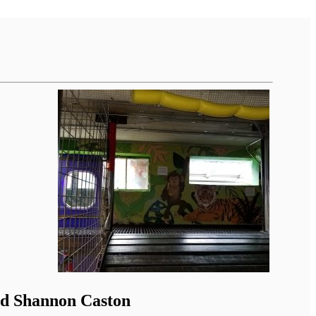
nd Shannon Caston