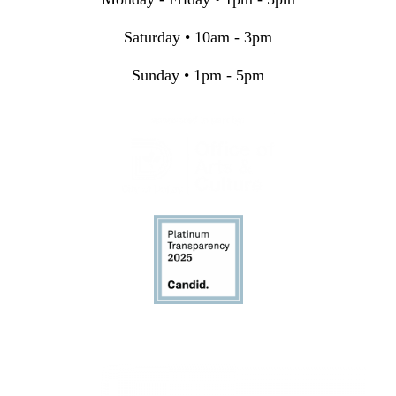
Saturday • 10am - 3pm
Sunday • 1pm - 5pm