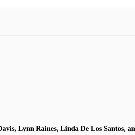
avis, Lynn Raines, Linda De Los Santos, a