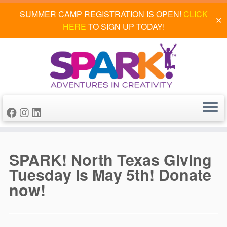
SUMMER CAMP REGISTRATION IS OPEN!
CLICK
✕
HERE
TO SIGN UP TODAY!
Skip
to
SPARK! North Texas Giving
content
Tuesday is May 5th! Donate
now!