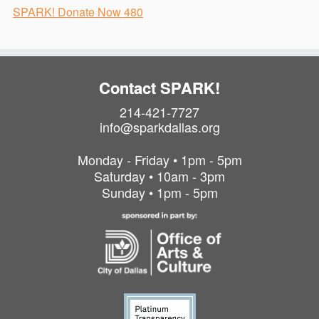
SPARK! Donate Now 480
Contact SPARK!
214-421-7727
info@sparkdallas.org
Monday - Friday • 1pm - 5pm
Saturday • 10am - 3pm
Sunday • 1pm - 5pm