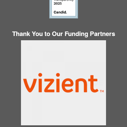
Thank You to Our Funding Partners