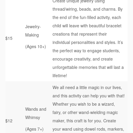
Create unique jewelry using
thread/wiring, beads, and charms. By
the end of the fun-filled activity, each
child will leave with beautiful bracelet
Jewelry-
creations that represent their
Making
$15
individual personalities and styles. It’s
(Ages 10+)
the perfect way to engage students,
encourage creativity, and create
unforgettable memories that will last a
lifetime!
We all need a little magic in our lives,
and this activity can help you with that!
Whether you wish to be a wizard,
Wands and
fairy, or other wand-wielding magic
Whimsy
$12
maker, this craft is for you. Create
(Ages 7+)
your wand using dowel rods, markers,