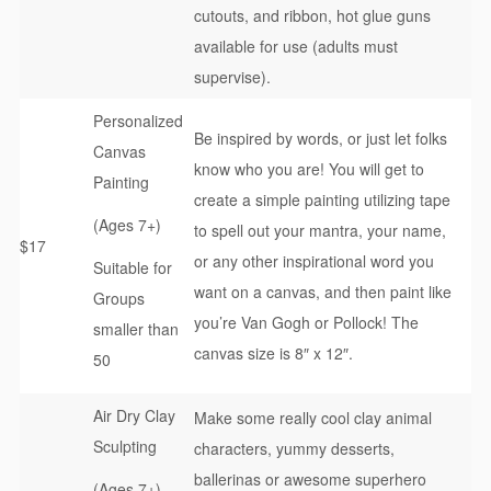
cutouts, and ribbon, hot glue guns
available for use (adults must
supervise).
Personalized
Be inspired by words, or just let folks
Canvas
know who you are! You will get to
Painting
create a simple painting utilizing tape
(Ages 7+)
to spell out your mantra, your name,
$17
or any other inspirational word you
Suitable for
want on a canvas, and then paint like
Groups
you’re Van Gogh or Pollock! The
smaller than
canvas size is 8″ x 12″.
50
Air Dry Clay
Make some really cool clay animal
Sculpting
characters, yummy desserts,
ballerinas or awesome superhero
(Ages 7+)