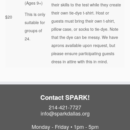
(Ages 9+)
their skills to the test while they create
their own tie-dye t-shirt. Host or
This is only
$20
guests must bring their own t-shirt,
suitable for
pillow case, or socks to tie-dye. Note
groups of
that the dye can be messy. We have
24.
aprons available upon request, but
please ensure participating guests
dress in attire with this in mind.
Contact SPARK!
214-421-7727
info@sparkdallas.org
Monday - Friday • 1pm - 5pm