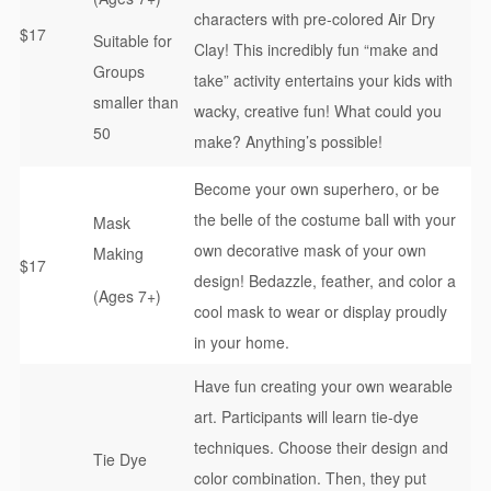
characters with pre-colored Air Dry
$17
Suitable for
Clay! This incredibly fun “make and
Groups
take” activity entertains your kids with
smaller than
wacky, creative fun! What could you
50
make? Anything’s possible!
Become your own superhero, or be
the belle of the costume ball with your
Mask
own decorative mask of your own
Making
$17
design! Bedazzle, feather, and color a
(Ages 7+)
cool mask to wear or display proudly
in your home.
Have fun creating your own wearable
art. Participants will learn tie-dye
techniques. Choose their design and
Tie Dye
color combination. Then, they put