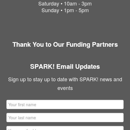
Saturday • 10am - 3pm
Sunday • 1pm - 5pm
Thank You to Our Funding Partners
SPARK! Email Updates
Sign up to stay up to date with SPARK! news and
events