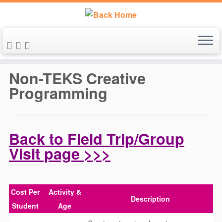
Skip
to
Non-TEKS Creative
content
Programming
Back to Field Trip/Group
Visit page >>>
Cost Per
Activity &
Description
Student
Age