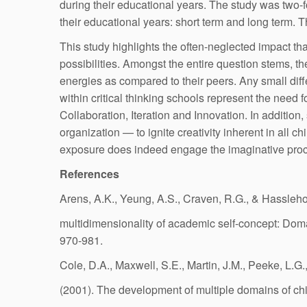
during their educational years. The study was two-f
their educational years: short term and long term. Th
This study highlights the often-neglected impact th
possibilities. Amongst the entire question stems, 
energies as compared to their peers. Any small dif
within critical thinking schools represent the need 
Collaboration, Iteration and Innovation. In additio
organization — to ignite creativity inherent in all c
exposure does indeed engage the imaginative proc
References
Arens, A.K., Yeung, A.S., Craven, R.G., & Hassleho
multidimensionality of academic self-concept: Do
970-981.
Cole, D.A., Maxwell, S.E., Martin, J.M., Peeke, L.G.
(2001). The development of multiple domains of chi