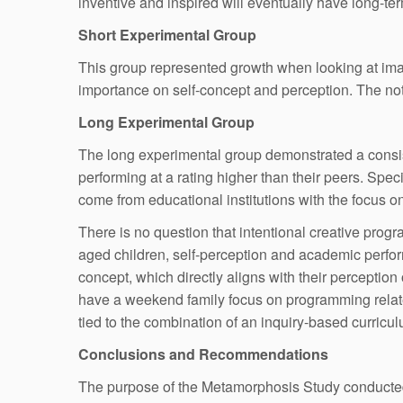
inventive and inspired will eventually have long-t
Short Experimental Group
This group represented growth when looking at imag
importance on self-concept and perception. The notion
Long Experimental Group
The long experimental group demonstrated a consis
performing at a rating higher than their peers. Sp
come from educational institutions with the focus on
There is no question that intentional creative progr
aged children, self-perception and academic perform
concept, which directly aligns with their perception
have a weekend family focus on programming related 
tied to the combination of an inquiry-based curric
Conclusions and Recommendations
The purpose of the Metamorphosis Study conducted w