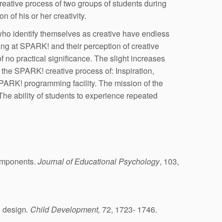
reative process of two groups of students during
 of his or her creativity.
 who identify themselves as creative have endless
ng at SPARK! and their perception of creative
no practical significance. The slight increases
 the SPARK! creative process of: Inspiration,
SPARK! programming facility. The mission of the
. The ability of students to experience repeated
components.
Journal of Educational Psychology
, 103,
l design
. Child Development,
72, 1723- 1746.