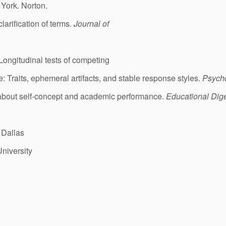
 York. Norton.
larification of terms
. Journal of
Longitudinal tests of competing
: Traits, ephemeral artifacts, and stable response styles.
Psycho
 about self-concept and academic performance.
Educational Dig
 Dallas
University