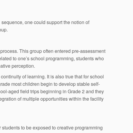
g sequence, one could support the notion of
oup.
e process. This group often entered pre-assessment
 related to one’s school programming, students who
eative perception.
tinuity of learning. It is also true that for school
rade most children begin to develop stable self-
chool-aged field trips beginning in Grade 2 and they
tion of multiple opportunities within the facility
r students to be exposed to creative programming