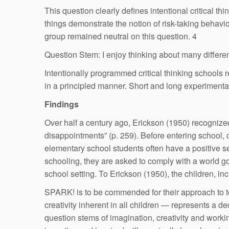
This question clearly defines intentional critical 
things demonstrate the notion of risk-taking behavi
group remained neutral on this question. 4
Question Stem: I enjoy thinking about many differen
Intentionally programmed critical thinking schools
in a principled manner. Short and long experimenta
Findings
Over half a century ago, Erickson (1950) recognized 
disappointments” (p. 259). Before entering school, c
elementary school students often have a positive se
schooling, they are asked to comply with a world go
school setting. To Erickson (1950), the children, in
SPARK! is to be commended for their approach to teac
creativity inherent in all children — represents a d
question stems of imagination, creativity and work