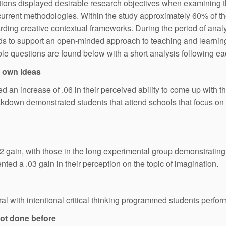
uestions displayed desirable research objectives when examining 
so current methodologies. Within the study approximately 60% of 
ding creative contextual frameworks. During the period of analys
ands to support an open-minded approach to teaching and learning
atable questions are found below with a short analysis following e
y own ideas
 an increase of .06 in their perceived ability to come up with th
kdown demonstrated students that attend schools that focus on in
 gain, with those in the long experimental group demonstrating a
ted a .03 gain in their perception on the topic of imagination.
 with intentional critical thinking programmed students perform
 not done before