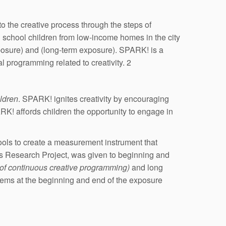
to the creative process through the steps of
ed school children from low-income homes in the city
posure) and (long-term exposure). SPARK! is a
l programming related to creativity. 2
ildren
. SPARK! ignites creativity by encouraging
ARK! affords children the opportunity to engage in
tools to create a measurement instrument that
osis Research Project, was given to beginning and
 of continuous creative programming)
and long
stems at the beginning and end of the exposure