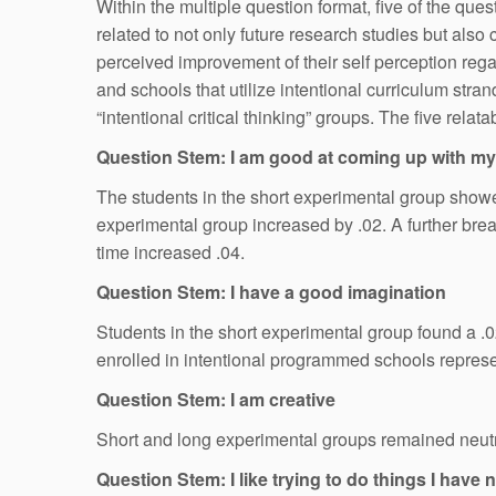
Within the multiple question format, five of the q
related to not only future research studies but al
perceived improvement of their self perception regar
and schools that utilize intentional curriculum str
“intentional critical thinking” groups. The five rel
Question Stem: I am good at coming up with m
The students in the short experimental group showed
experimental group increased by .02. A further brea
time increased .04.
Question Stem: I have a good imagination
Students in the short experimental group found a .02
enrolled in intentional programmed schools represen
Question Stem: I am creative
Short and long experimental groups remained neutral
Question Stem: I like trying to do things I have