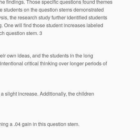
the findings. Those specific questions found themes
the students on the question stems demonstrated
is, the research study further identified students
. One will find those student increases labeled
ach question stem. 3
eir own ideas, and the students in the long
tentional critical thinking over longer periods of
 slight increase. Additionally, the children
ing a .04 gain in this question stem.