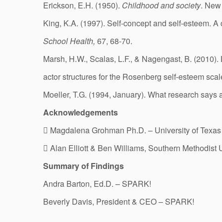
Erickson, E.H. (1950).
Childhood and society
. New
King, K.A. (1997). Self-concept and self-esteem. A c
School Health,
67, 68-70.
Marsh, H.W., Scalas, L.F., & Nagengast, B. (2010). 
actor structures for the Rosenberg self-esteem scale
Moeller, T.G. (1994, January). What research says
Acknowledgements
 Magdalena Grohman Ph.D. – University of Texas
 Alan Elliott & Ben Williams, Southern Methodist 
Summary of Findings
Andra Barton, Ed.D. – SPARK!
Beverly Davis, President & CEO – SPARK!