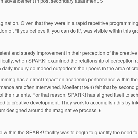
erm advancement in post secondary attainment. 5
ination. Given that they were in a rapid repetitive programmin
 of, “If you believe it, you can do it”, was visible within this gr
tent and steady improvement in their perception of the creativ
ecifically, when SPARK! examined the relationship of perception
 daily inquiry do indeed outperform their peers in the area of cr
amming has a direct impact on academic performance within the con
ance are often intertwined. Moeller (1994) felt that by second g
 of their talents. For that reason, SPARK! has aligned itself to s
to creative development. They work to accomplish this by integra
ulum designed around the imaginative process. 6
ithin the SPARK! facility was to begin to quantify the need fo