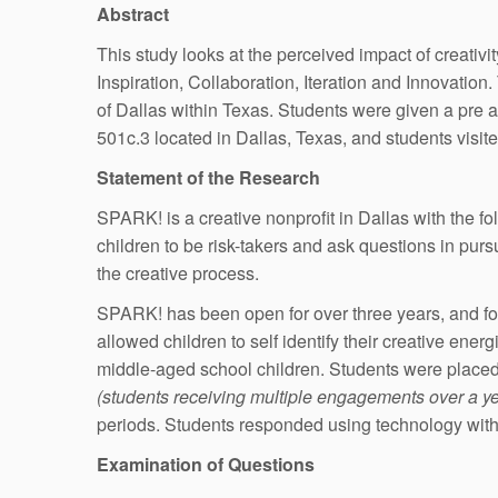
Abstract
This study looks at the perceived impact of creativi
Inspiration, Collaboration, Iteration and Innovatio
of Dallas within Texas. Students were given a pre 
501c.3 located in Dallas, Texas, and students visite
Statement of the Research
SPARK! is a creative nonprofit in Dallas with the f
children to be risk-takers and ask questions in purs
the creative process.
SPARK! has been open for over three years, and for 
allowed children to self identify their creative en
middle-aged school children. Students were placed 
(students receiving multiple engagements over a ye
periods. Students responded using technology withi
Examination of Questions