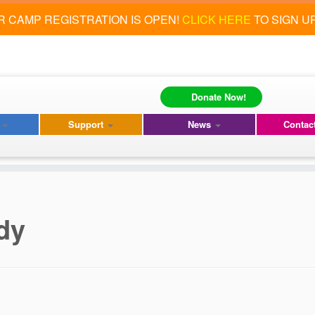
 CAMP REGISTRATION IS OPEN!
CLICK HERE
TO SIGN U
Donate Now!
s
Support
News
Contac
dy