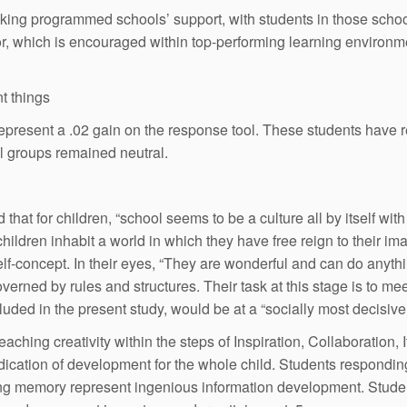
thinking programmed schools’ support, with students in those sch
or, which is encouraged within top-performing learning environm
t things
 represent a .02 gain on the response tool. These students have 
l groups remained neutral.
that for children, “school seems to be a culture all by itself wit
hildren inhabit a world in which they have free reign to their im
lf-concept. In their eyes, “They are wonderful and can do anythin
verned by rules and structures. Their task at this stage is to m
cluded in the present study, would be at a “socially most decisive
hing creativity within the steps of Inspiration, Collaboration, I
edication of development for the whole child. Students responding 
ing memory represent ingenious information development. Student