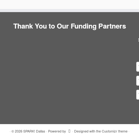
Thank You to Our Funding Partners
·
© 2026
SPARK! Dallas
·
Powered by
·
Designed with the
Customizr theme
·