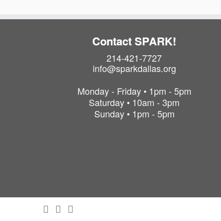
Contact SPARK!
214-421-7727
info@sparkdallas.org
Monday - Friday • 1pm - 5pm
Saturday • 10am - 3pm
Sunday • 1pm - 5pm