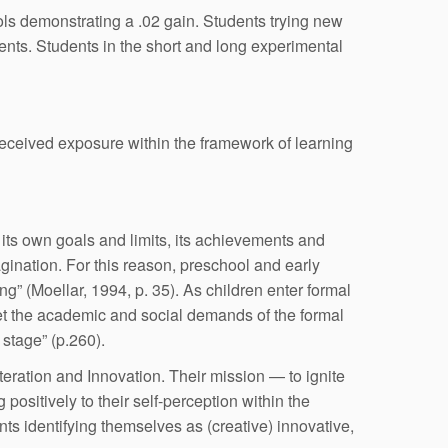
ools demonstrating a .02 gain. Students trying new
ents. Students in the short and long experimental
received exposure within the framework of learning
h its own goals and limits, its achievements and
agination. For this reason, preschool and early
g” (Moellar, 1994, p. 35). As children enter formal
eet the academic and social demands of the formal
 stage” (p.260).
teration and Innovation. Their mission — to ignite
positively to their self-perception within the
s identifying themselves as (creative) innovative,