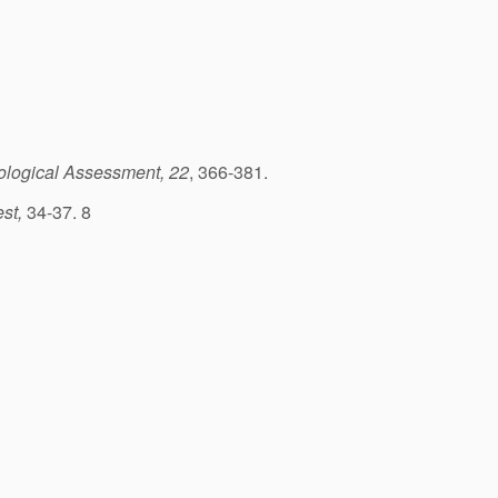
logical Assessment, 22
, 366-381.
est,
34-37. 8