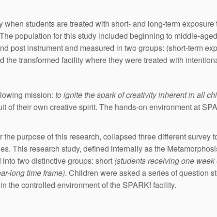
ty when students are treated with short- and long-term exposure 
n. The population for this study included beginning to middle-ag
and post instrument and measured in two groups: (short-term ex
d the transformed facility where they were treated with intentiona
ollowing mission:
to ignite the spark of creativity inherent in all ch
uit of their own creative spirit. The hands-on environment at SP
the purpose of this research, collapsed three different survey 
ergies. This research study, defined internally as the Metamorph
into two distinctive groups: short
(students receiving one week
ar-long time frame)
. Children were asked a series of question 
n the controlled environment of the SPARK! facility.