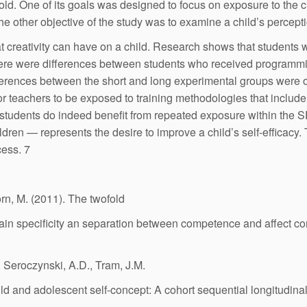
old. One of its goals was designed to focus on exposure to the c
e other objective of the study was to examine a child’s perception
at creativity can have on a child. Research shows that students
there were differences between students who received programmi
ferences between the short and long experimental groups were of 
for teachers to be exposed to training methodologies that include
n, students do indeed benefit from repeated exposure within the 
hildren — represents the desire to improve a child’s self-efficacy
ess. 7
rn, M. (2011). The twofold
main specificity an separation between competence and affect 
, Seroczynski, A.D., Tram, J.M.
ld and adolescent self-concept: A cohort sequential longitudina