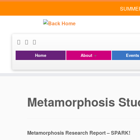
SUMMER
Home
About
Event
Skip
to
content
Metamorphosis Stu
Metamorphosis Research Report – SPARK!