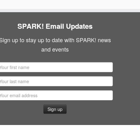
SPARK! Email Updates
Sign up to stay up to date with SPARK! news
and events