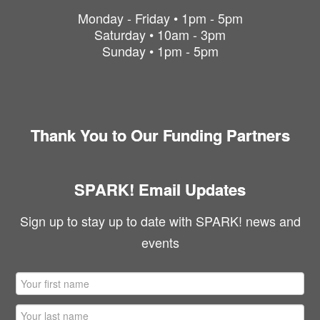
Monday - Friday • 1pm - 5pm
Saturday • 10am - 3pm
Sunday • 1pm - 5pm
Thank You to Our Funding Partners
SPARK! Email Updates
Sign up to stay up to date with SPARK! news and
events