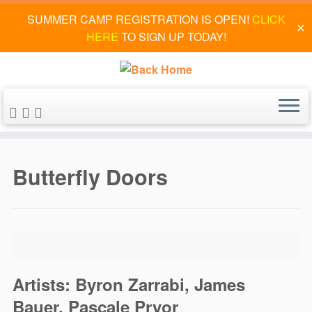
SUMMER CAMP REGISTRATION IS OPEN!
CLICK
✕
HERE
TO SIGN UP TODAY!
Skip
to
Butterfly Doors
content
Artists: Byron Zarrabi, James
Bauer, Pascale Pryor