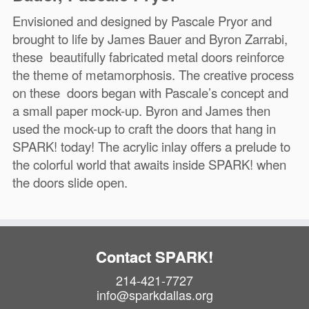
Envisioned and designed by Pascale Pryor and
brought to life by James Bauer and Byron Zarrabi,
these beautifully fabricated metal doors reinforce
the theme of metamorphosis. The creative process
on these doors began with Pascale’s concept and
a small paper mock-up. Byron and James then
used the mock-up to craft the doors that hang in
SPARK! today! The acrylic inlay offers a prelude to
the colorful world that awaits inside SPARK! when
the doors slide open.
Contact SPARK!
214-421-7727
info@sparkdallas.org