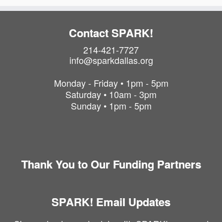
P
h
o
Contact SPARK!
t
214-421-7727
o
info@sparkdallas.org
V
i
Monday - Friday • 1pm - 5pm
e
Saturday • 10am - 3pm
w
Sunday • 1pm - 5pm
Thank You to Our Funding Partners
SPARK! Email Updates