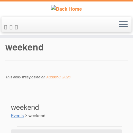
Skip
to
weekend
content
This entry was posted on
August 8, 2026
weekend
Events
weekend
Events