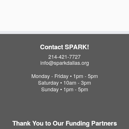
t
i
t
s
o
i
o
i
n
n
n
P
h
o
Contact SPARK!
t
214-421-7727
o
info@sparkdallas.org
V
i
Monday - Friday • 1pm - 5pm
e
Saturday • 10am - 3pm
w
Sunday • 1pm - 5pm
Thank You to Our Funding Partners