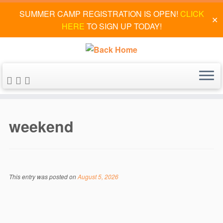
SUMMER CAMP REGISTRATION IS OPEN!
CLICK
✕
HERE
TO SIGN UP TODAY!
Skip
to
weekend
content
This entry was posted on
August 5, 2026