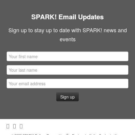
SPARK! Email Updates
Sign up to stay up to date with SPARK! news and
events