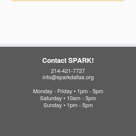
Contact SPARK!
214-421-7727
info@sparkdallas.org
Monday - Friday • 1pm - 5pm
Saturday • 10am - 3pm
Sunday • 1pm - 5pm