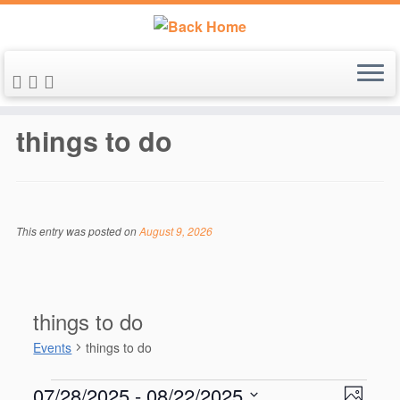
Skip
to
things to do
content
This entry was posted on
August 9, 2026
things to do
Events
things to do
Events
V
E
07/28/2025
 - 
08/22/2025