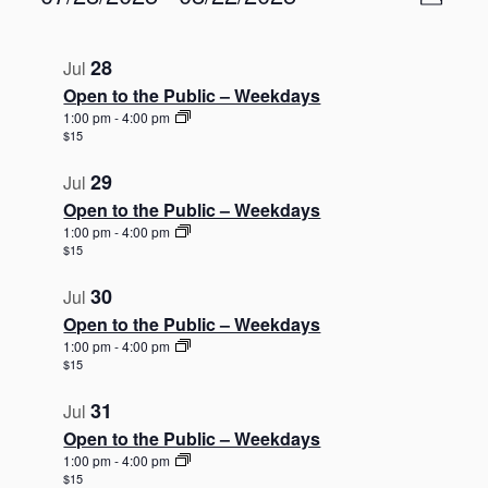
P
v
i
S
e
h
L
e
n
e
o
i
w
28
Jul
t
l
t
s
V
s
Open to the Public – Weekdays
e
o
i
t
N
c
1:00 pm
-
4:00 pm
e
$15
o
t
a
w
d
f
s
v
29
Jul
a
N
e
i
Open to the Public – Weekdays
a
t
v
g
v
1:00 pm
-
4:00 pm
e
e
$15
i
a
.
g
n
t
30
a
Jul
t
i
t
Open to the Public – Weekdays
s
o
i
1:00 pm
-
4:00 pm
o
i
n
$15
n
n
31
Jul
P
Open to the Public – Weekdays
h
1:00 pm
-
4:00 pm
o
$15