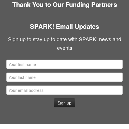
Thank You to Our Funding Partners
SPARK! Email Updates
Sign up to stay up to date with SPARK! news and
events