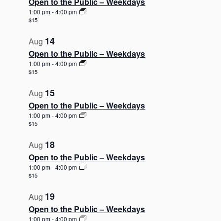
Open to the Public – Weekdays
1:00 pm
-
4:00 pm
$15
14
Aug
Open to the Public – Weekdays
1:00 pm
-
4:00 pm
$15
15
Aug
Open to the Public – Weekdays
1:00 pm
-
4:00 pm
$15
18
Aug
Open to the Public – Weekdays
1:00 pm
-
4:00 pm
$15
19
Aug
Open to the Public – Weekdays
1:00 pm
-
4:00 pm