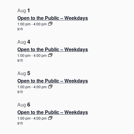
t
1
o
Aug
V
Open to the Public – Weekdays
1:00 pm
-
4:00 pm
i
$15
e
w
4
Aug
Open to the Public – Weekdays
1:00 pm
-
4:00 pm
$15
5
Aug
Open to the Public – Weekdays
1:00 pm
-
4:00 pm
$15
6
Aug
Open to the Public – Weekdays
1:00 pm
-
4:00 pm
$15