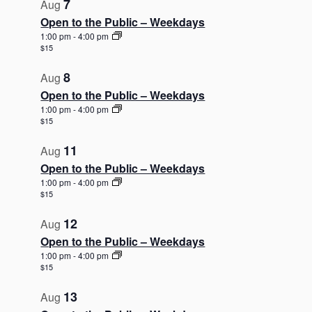
7
Aug
Open to the Public – Weekdays
1:00 pm
-
4:00 pm
$15
8
Aug
Open to the Public – Weekdays
1:00 pm
-
4:00 pm
$15
11
Aug
Open to the Public – Weekdays
1:00 pm
-
4:00 pm
$15
12
Aug
Open to the Public – Weekdays
1:00 pm
-
4:00 pm
$15
13
Aug