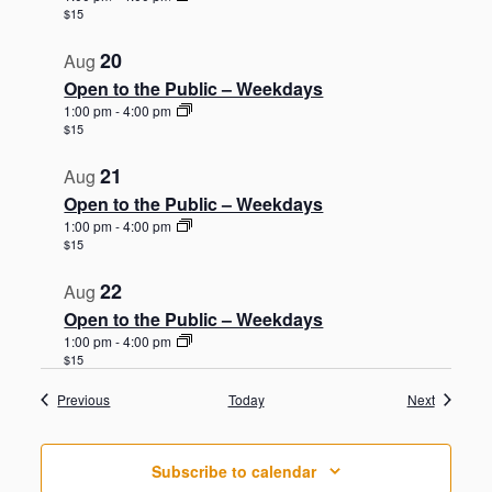
$15
20
Aug
Open to the Public – Weekdays
1:00 pm
-
4:00 pm
$15
21
Aug
Open to the Public – Weekdays
1:00 pm
-
4:00 pm
$15
22
Aug
Open to the Public – Weekdays
1:00 pm
-
4:00 pm
$15
Events
Events
Previous
Today
Next
Subscribe to calendar