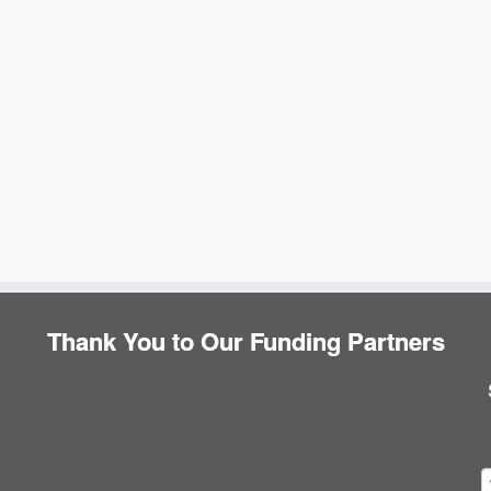
Thank You to Our Funding Partners