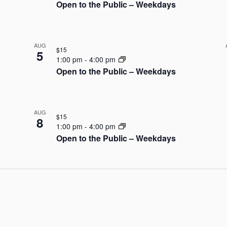
Open to the Public – Weekdays
AUG
$15
5
1:00 pm
-
4:00 pm
Open to the Public – Weekdays
AUG
$15
8
1:00 pm
-
4:00 pm
Open to the Public – Weekdays