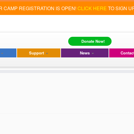
 CAMP REGISTRATION IS OPEN!
CLICK HERE
TO SIGN U
Donate Now!
s
Support
News
Contac