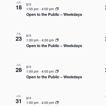
JUL
$15
18
1:00 pm
-
4:00 pm
Open to the Public – Weekdays
JUL
$15
23
1:00 pm
-
4:00 pm
Open to the Public – Weekdays
JUL
$15
28
1:00 pm
-
4:00 pm
Open to the Public – Weekdays
JUL
$15
31
1:00 pm
-
4:00 pm