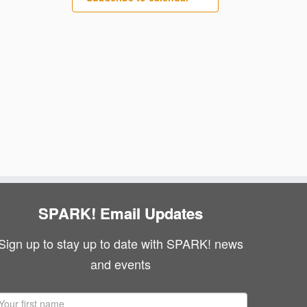
SPARK! Email Updates
Sign up to stay up to date with SPARK! news
and events