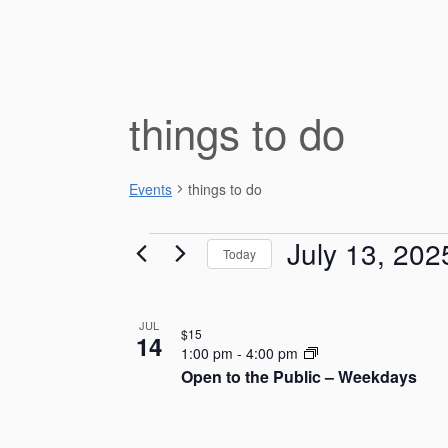
things to do
Events
things to do
Events
July 13, 202
Today
S
e
L
JUL
l
$15
14
e
i
1:00 pm
-
4:00 pm
c
Open to the Public – Weekdays
s
t
d
t
a