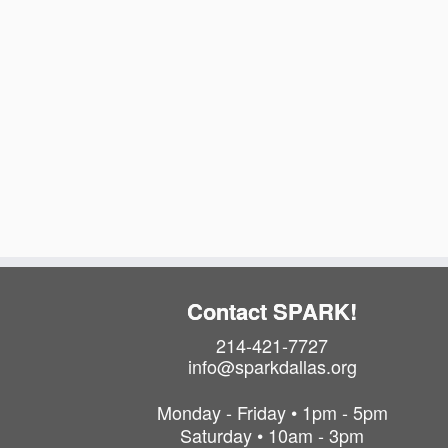
Contact SPARK!
214-421-7727
info@sparkdallas.org
Monday - Friday • 1pm - 5pm
Saturday • 10am - 3pm