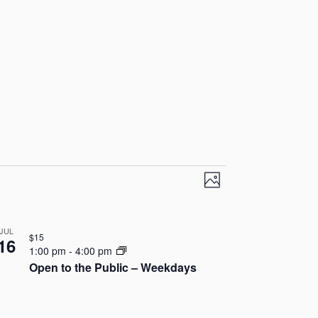
V
E
P
v
i
h
o
e
e
JUL
t
$15
16
n
1:00 pm
-
4:00 pm
o
w
Open to the Public – Weekdays
t
s
V