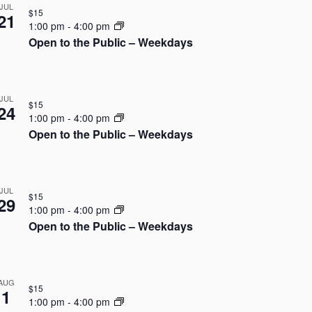
N
JUL
i
$15
21
a
1:00 pm
-
4:00 pm
e
Open to the Public – Weekdays
v
w
i
s
JUL
$15
g
24
N
1:00 pm
-
4:00 pm
Open to the Public – Weekdays
a
a
v
t
i
i
JUL
$15
29
g
1:00 pm
-
4:00 pm
o
Open to the Public – Weekdays
a
n
t
AUG
i
$15
1
1:00 pm
-
4:00 pm