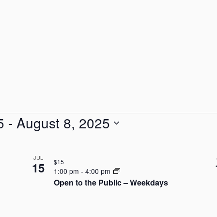
5
 - 
August 8, 2025
JUL
$15
15
1:00 pm
-
4:00 pm
Open to the Public – Weekdays