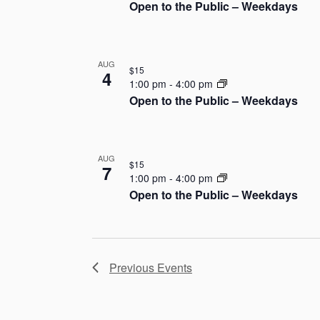
Open to the Public – Weekdays
h
o
AUG
t
$15
4
1:00 pm
-
4:00 pm
o
Open to the Public – Weekdays
V
i
AUG
$15
7
1:00 pm
-
4:00 pm
e
Open to the Public – Weekdays
w
Previous
Events