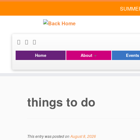
SUMMER
Home
About
Event
Skip
to
content
things to do
This entry was posted on
August 8, 2026