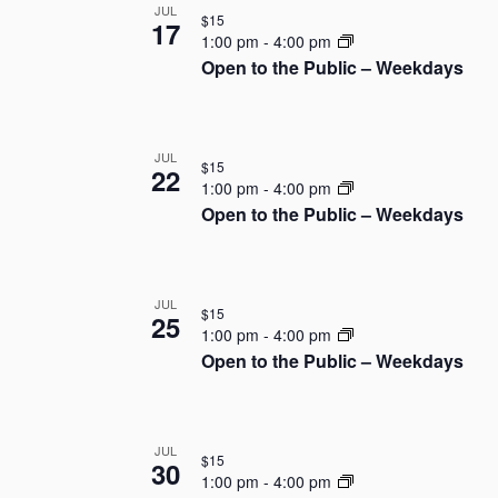
JUL
t
$15
o
17
e
1:00 pm
-
4:00 pm
.
Open to the Public – Weekdays
f
e
v
JUL
$15
22
1:00 pm
-
4:00 pm
e
Open to the Public – Weekdays
n
t
JUL
$15
25
1:00 pm
-
4:00 pm
s
Open to the Public – Weekdays
i
n
JUL
$15
30
P
1:00 pm
-
4:00 pm