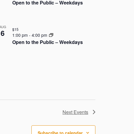
o
Open to the Public – Weekdays
n
AUG
$15
6
1:00 pm
-
4:00 pm
Open to the Public – Weekdays
Next
Events
Subscribe to calendar