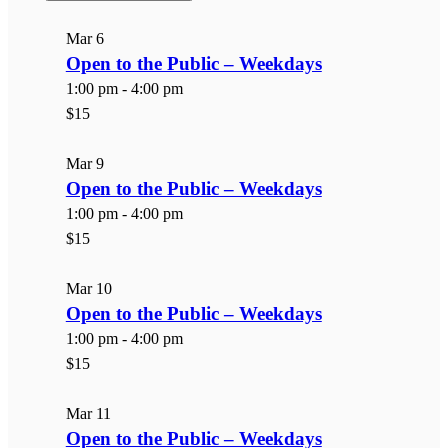
List
of
Mar
6
events
Open to the Public – Weekdays
in
1:00 pm
-
4:00 pm
Photo
$15
View
Mar
9
Open to the Public – Weekdays
1:00 pm
-
4:00 pm
$15
Mar
10
Open to the Public – Weekdays
1:00 pm
-
4:00 pm
$15
Mar
11
Open to the Public – Weekdays