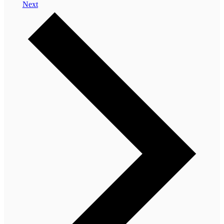
Events
Next