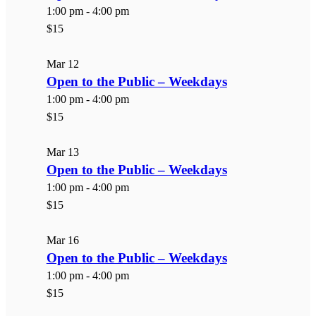
1:00 pm
-
4:00 pm
$15
Mar
12
Open to the Public – Weekdays
1:00 pm
-
4:00 pm
$15
Mar
13
Open to the Public – Weekdays
1:00 pm
-
4:00 pm
$15
Mar
16
Open to the Public – Weekdays
1:00 pm
-
4:00 pm
$15