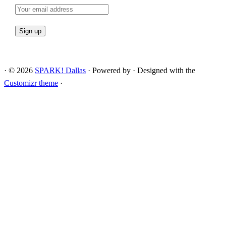
·
© 2026
SPARK! Dallas
·
Powered by
·
Designed with the
Customizr theme
·