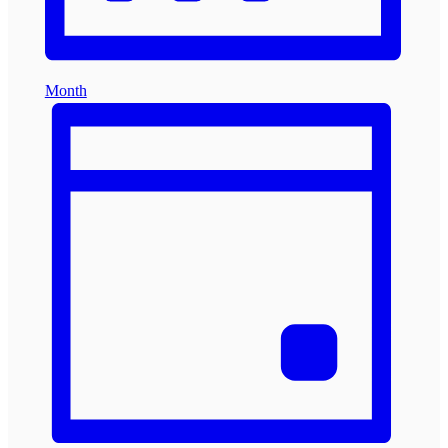
Month