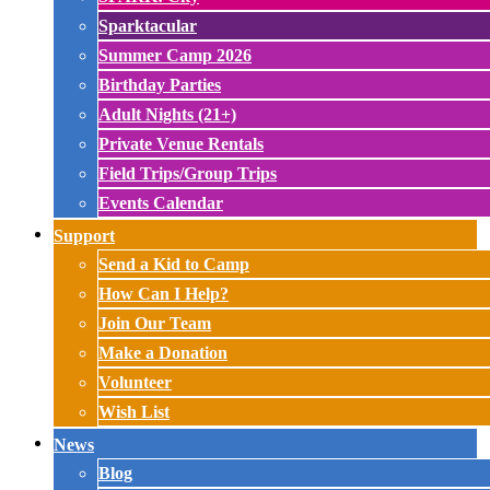
Sparktacular
Summer Camp 2026
Birthday Parties
Adult Nights (21+)
Private Venue Rentals
Field Trips/Group Trips
Events Calendar
Support
Send a Kid to Camp
How Can I Help?
Join Our Team
Make a Donation
Volunteer
Wish List
News
Blog