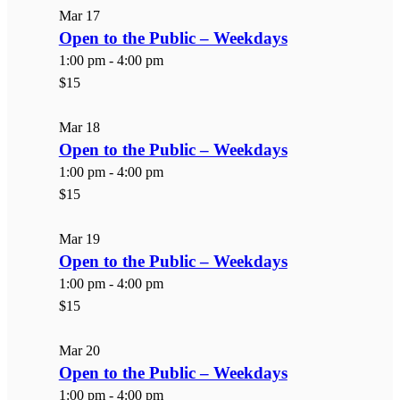
Mar
17
Open to the Public – Weekdays
1:00 pm
-
4:00 pm
$15
Mar
18
Open to the Public – Weekdays
1:00 pm
-
4:00 pm
$15
Mar
19
Open to the Public – Weekdays
1:00 pm
-
4:00 pm
$15
Mar
20
Open to the Public – Weekdays
1:00 pm
-
4:00 pm