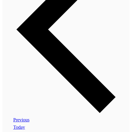
Events
Previous
Today