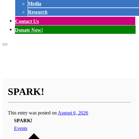
Media
Research
Contact Us
Donate Now!
SPARK!
This entry was posted on
August 6, 2026
SPARK!
Events