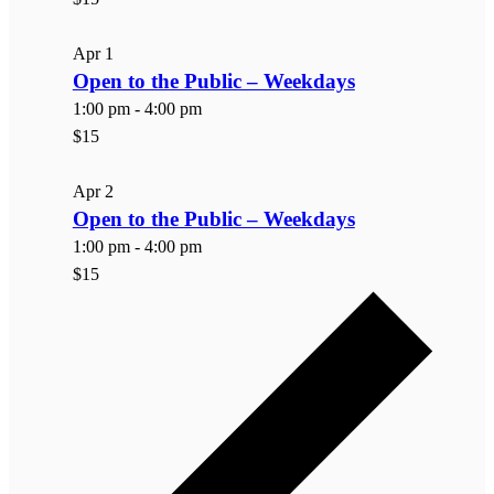
Apr
1
Open to the Public – Weekdays
1:00 pm
-
4:00 pm
$15
Apr
2
Open to the Public – Weekdays
1:00 pm
-
4:00 pm
$15