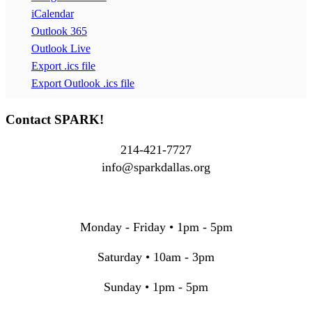
iCalendar
Outlook 365
Outlook Live
Export .ics file
Export Outlook .ics file
Contact SPARK!
214-421-7727
info@sparkdallas.org
Monday - Friday • 1pm - 5pm
Saturday • 10am - 3pm
Sunday • 1pm - 5pm