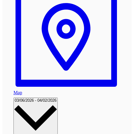
Map
Select
03/06/2026
-
04/02/2026
date.