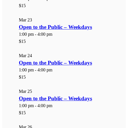
$15
Mar
23
Open to the Public – Weekdays
1:00 pm
-
4:00 pm
$15
Mar
24
Open to the Public – Weekdays
1:00 pm
-
4:00 pm
$15
Mar
25
Open to the Public – Weekdays
1:00 pm
-
4:00 pm
$15
Mar
26