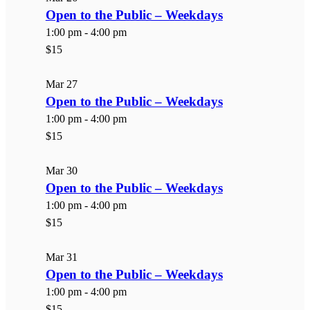
Open to the Public – Weekdays
1:00 pm
-
4:00 pm
$15
Mar
27
Open to the Public – Weekdays
1:00 pm
-
4:00 pm
$15
Mar
30
Open to the Public – Weekdays
1:00 pm
-
4:00 pm
$15
Mar
31
Open to the Public – Weekdays
1:00 pm
-
4:00 pm
$15