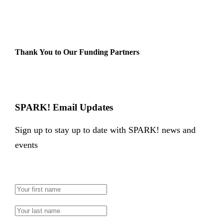
Thank You to Our Funding Partners
SPARK! Email Updates
Sign up to stay up to date with SPARK! news and
events