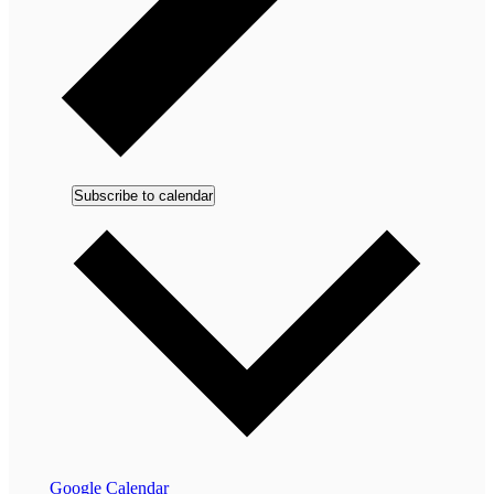
Subscribe to calendar
Google Calendar