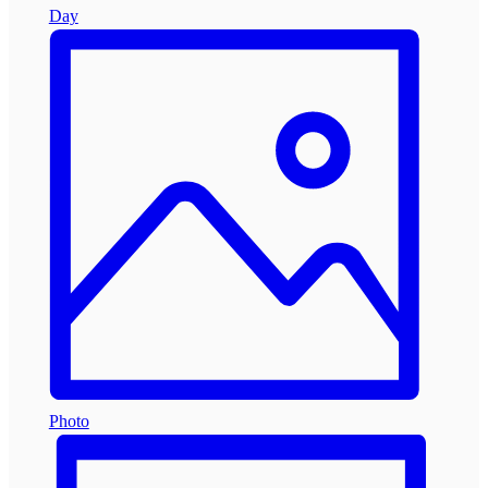
Day
Photo