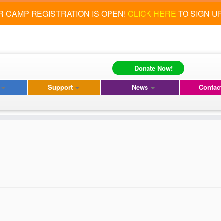
 CAMP REGISTRATION IS OPEN!
CLICK HERE
TO SIGN U
Donate Now!
s
Support
News
Contac