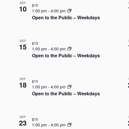
SEP
$15
10
1:00 pm
-
4:00 pm
Open to the Public – Weekdays
SEP
$15
15
1:00 pm
-
4:00 pm
Open to the Public – Weekdays
SEP
$15
18
1:00 pm
-
4:00 pm
Open to the Public – Weekdays
SEP
$15
23
1:00 pm
-
4:00 pm