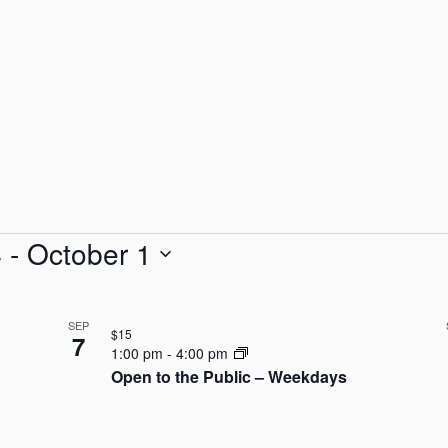
4
 - 
October 1
SEP
$15
7
1:00 pm
-
4:00 pm
Open to the Public – Weekdays