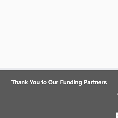
Thank You to Our Funding Partners