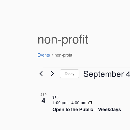
non-profit
Events
non-profit
Events
September 
Today
S
e
L
SEP
l
$15
4
e
i
1:00 pm
-
4:00 pm
c
Open to the Public – Weekdays
s
t
d
t
a