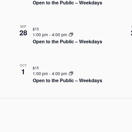
Open to the Public – Weekdays
SEP
$15
28
1:00 pm
-
4:00 pm
Open to the Public – Weekdays
OCT
$15
1
1:00 pm
-
4:00 pm
Open to the Public – Weekdays