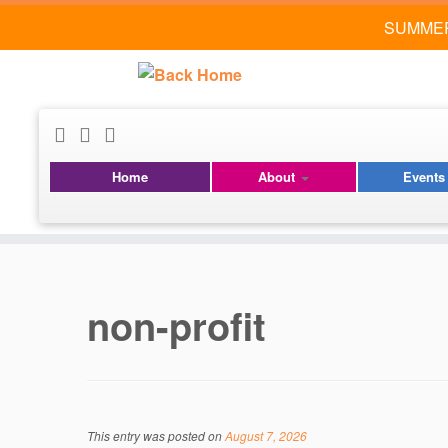
SUMMER
Home
About
Event
Skip
to
content
non-profit
This entry was posted on
August 7, 2026