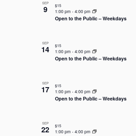
SEP
t
$15
o
9
e
1:00 pm
-
4:00 pm
.
Open to the Public – Weekdays
f
e
v
SEP
$15
14
1:00 pm
-
4:00 pm
e
Open to the Public – Weekdays
n
t
SEP
$15
17
1:00 pm
-
4:00 pm
s
Open to the Public – Weekdays
i
n
SEP
$15
22
P
1:00 pm
-
4:00 pm