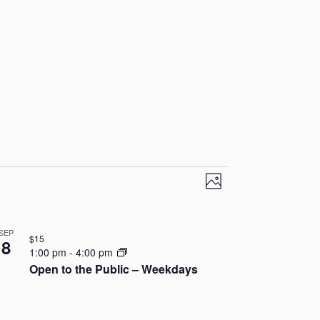
V
E
P
v
i
h
o
e
e
SEP
t
$15
8
n
1:00 pm
-
4:00 pm
o
w
Open to the Public – Weekdays
t
s
V