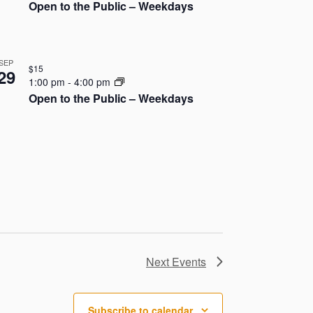
o
Open to the Public – Weekdays
n
SEP
$15
29
1:00 pm
-
4:00 pm
Open to the Public – Weekdays
Next
Events
Subscribe to calendar