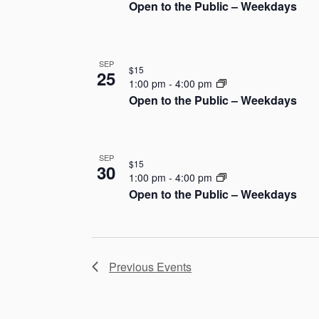
Open to the Public – Weekdays
h
o
SEP
t
$15
25
1:00 pm
-
4:00 pm
o
Open to the Public – Weekdays
V
i
SEP
$15
30
1:00 pm
-
4:00 pm
e
Open to the Public – Weekdays
w
Previous
Events