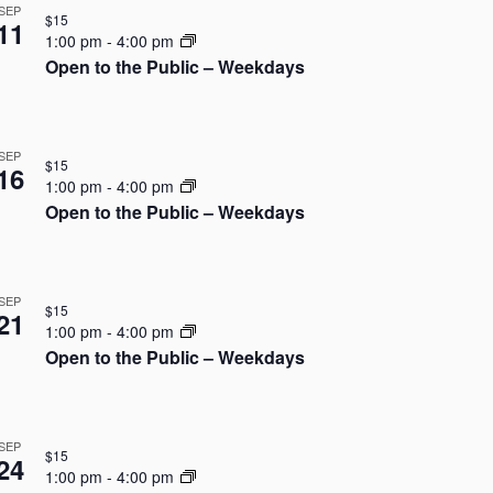
N
SEP
i
$15
11
a
1:00 pm
-
4:00 pm
e
Open to the Public – Weekdays
v
w
i
s
SEP
$15
g
16
N
1:00 pm
-
4:00 pm
Open to the Public – Weekdays
a
a
v
t
i
i
SEP
$15
21
g
1:00 pm
-
4:00 pm
o
Open to the Public – Weekdays
a
n
t
SEP
i
$15
24
1:00 pm
-
4:00 pm