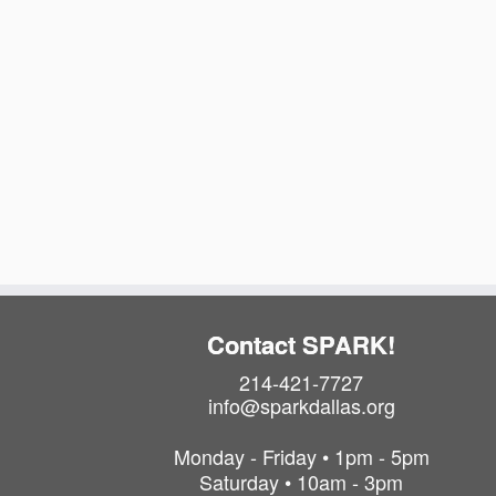
Contact SPARK!
214-421-7727
info@sparkdallas.org
Monday - Friday • 1pm - 5pm
Saturday • 10am - 3pm