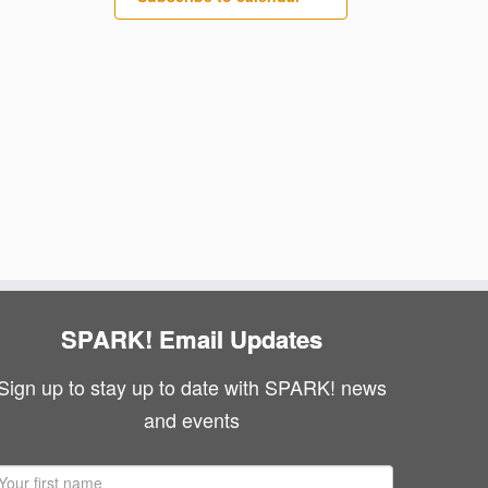
SPARK! Email Updates
Sign up to stay up to date with SPARK! news
and events