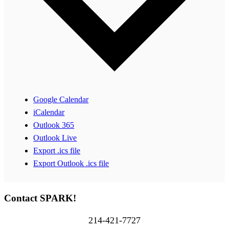
Google Calendar
iCalendar
Outlook 365
Outlook Live
Export .ics file
Export Outlook .ics file
Contact SPARK!
214-421-7727