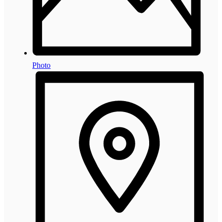
Photo