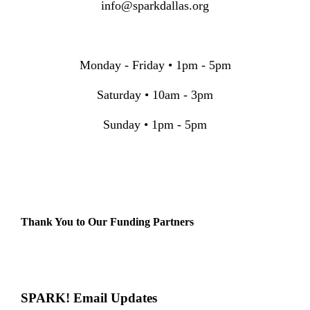
info@sparkdallas.org
Monday - Friday • 1pm - 5pm
Saturday • 10am - 3pm
Sunday • 1pm - 5pm
Thank You to Our Funding Partners
SPARK! Email Updates