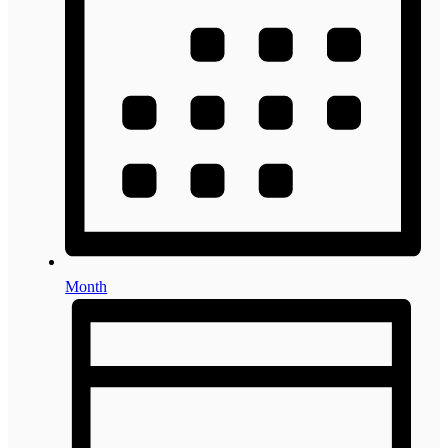
Month