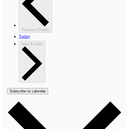
Previous
Events
Today
Next
Events
Subscribe to calendar