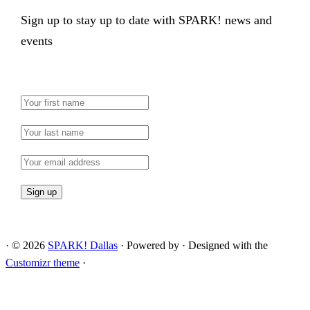
Sign up to stay up to date with SPARK! news and
events
·
© 2026
SPARK! Dallas
·
Powered by
·
Designed with the
Customizr theme
·