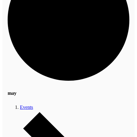
may
Events