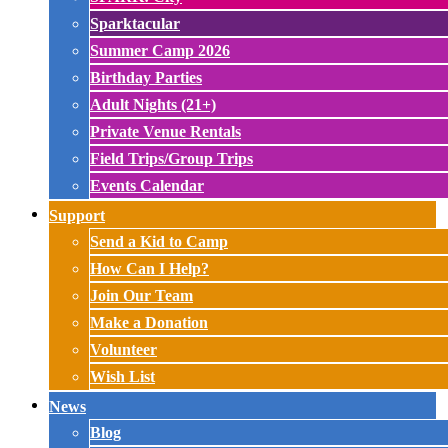
Sparktacular
Summer Camp 2026
Birthday Parties
Adult Nights (21+)
Private Venue Rentals
Field Trips/Group Trips
Events Calendar
Support
Send a Kid to Camp
How Can I Help?
Join Our Team
Make a Donation
Volunteer
Wish List
News
Blog