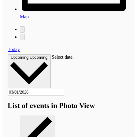
Map
Today
Select date.
Upcoming
Upcoming
List of events in Photo View