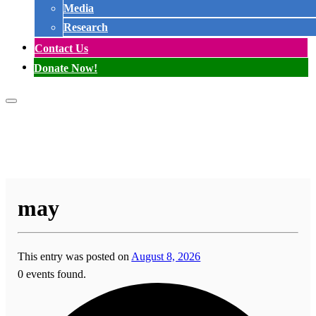
Media
Research
Contact Us
Donate Now!
may
This entry was posted on
August 8, 2026
0 events found.