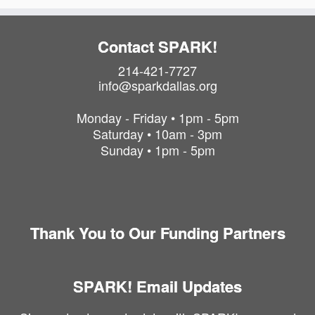
P
h
o
Contact SPARK!
t
214-421-7727
o
info@sparkdallas.org
V
i
Monday - Friday • 1pm - 5pm
e
Saturday • 10am - 3pm
w
Sunday • 1pm - 5pm
Thank You to Our Funding Partners
SPARK! Email Updates