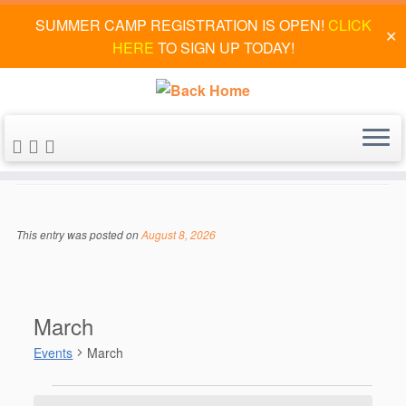
SUMMER CAMP REGISTRATION IS OPEN!
CLICK
✕
HERE
TO SIGN UP TODAY!
Skip
to
March
content
This entry was posted on
August 8, 2026
March
Events
March
Events