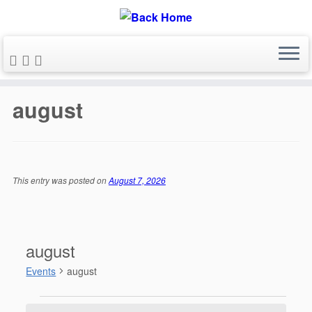
Skip
to
august
content
This entry was posted on
August 7, 2026
august
Events
august
Events