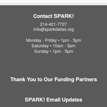
P
h
o
Contact SPARK!
t
214-421-7727
o
info@sparkdallas.org
V
i
Monday - Friday • 1pm - 5pm
e
Saturday • 10am - 3pm
w
Sunday • 1pm - 5pm
Thank You to Our Funding Partners
SPARK! Email Updates