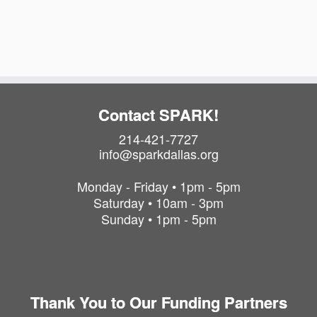
t
i
t
s
o
i
o
i
n
n
n
P
h
o
Contact SPARK!
t
214-421-7727
o
info@sparkdallas.org
V
i
Monday - Friday • 1pm - 5pm
e
Saturday • 10am - 3pm
w
Sunday • 1pm - 5pm
Thank You to Our Funding Partners