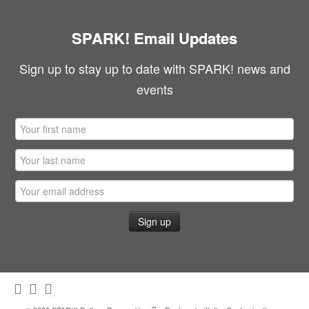
SPARK! Email Updates
Sign up to stay up to date with SPARK! news and
events