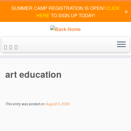
SUMMER CAMP REGISTRATION IS OPEN!
CLICK
✕
HERE
TO SIGN UP TODAY!
Skip
to
art education
content
This entry was posted on
August 5, 2026