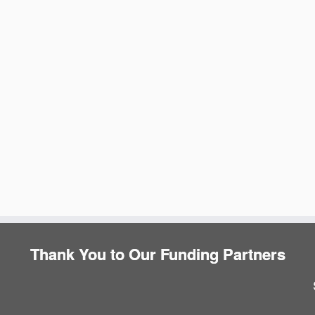
e
Thank You to Our Funding Partners