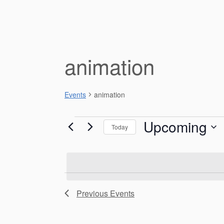
animation
Events
animation
Events
Upcoming
Today
S
e
l
e
L
c
Previous
Events
i
t
d
s
a