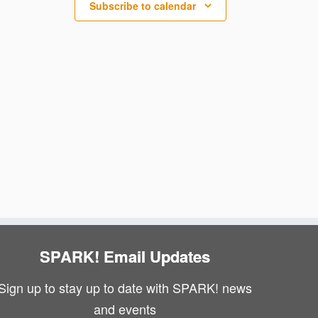
N
Subscribe to calendar
i
a
e
v
w
i
s
g
N
a
a
v
t
i
i
g
o
a
n
SPARK! Email Updates
t
Sign up to stay up to date with SPARK! news
i
and events