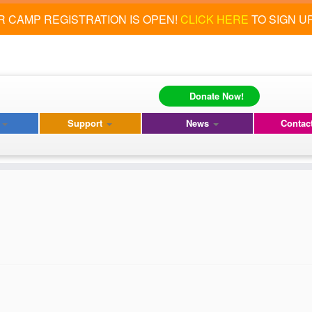
 CAMP REGISTRATION IS OPEN!
CLICK HERE
TO SIGN U
Donate Now!
s
Support
News
Contac