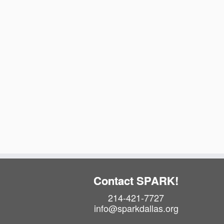
t
t
e
.
o
f
e
v
e
n
t
s
Contact SPARK!
i
214-421-7727
info@sparkdallas.org
n