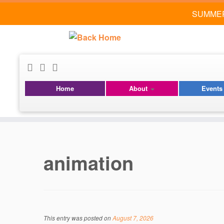
SUMMER
Home
About
Event
Skip
to
content
animation
This entry was posted on
August 7, 2026