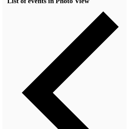
List of events in Photo View