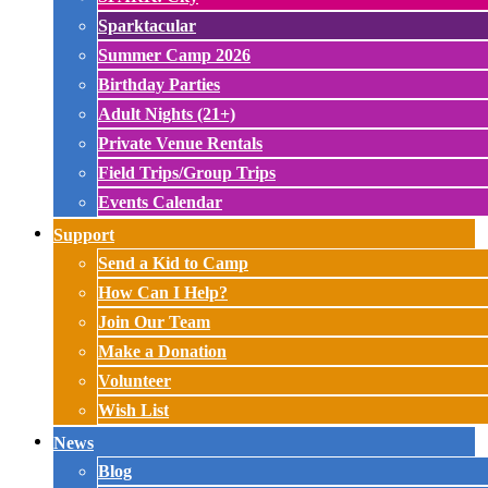
Sparktacular
Summer Camp 2026
Birthday Parties
Adult Nights (21+)
Private Venue Rentals
Field Trips/Group Trips
Events Calendar
Support
Send a Kid to Camp
How Can I Help?
Join Our Team
Make a Donation
Volunteer
Wish List
News
Blog