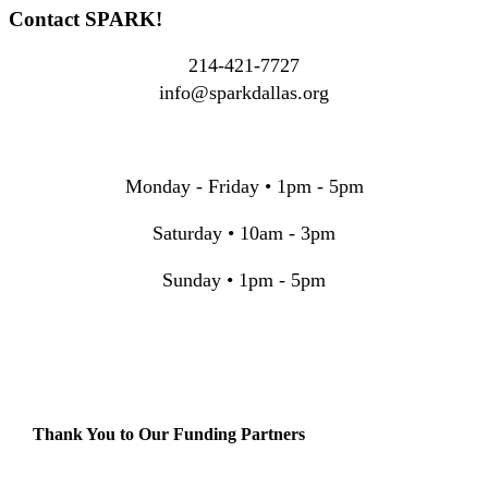
Contact SPARK!
214-421-7727
info@sparkdallas.org
Monday - Friday • 1pm - 5pm
Saturday • 10am - 3pm
Sunday • 1pm - 5pm
Thank You to Our Funding Partners