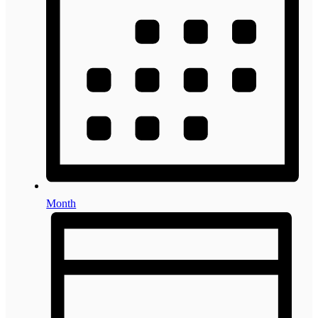
Month