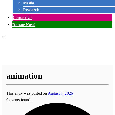
Media
Research
Contact Us
Donate Now!
animation
This entry was posted on
August 7, 2026
0 events found.