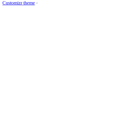
Customizr theme
·