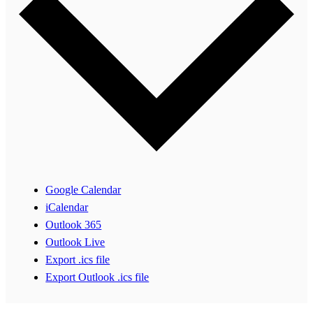
Google Calendar
iCalendar
Outlook 365
Outlook Live
Export .ics file
Export Outlook .ics file