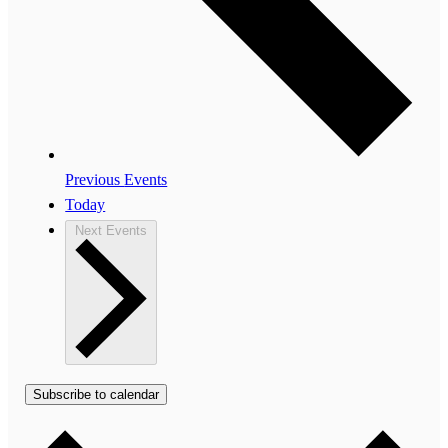
Previous
Events
Today
Next
Events
Subscribe to calendar