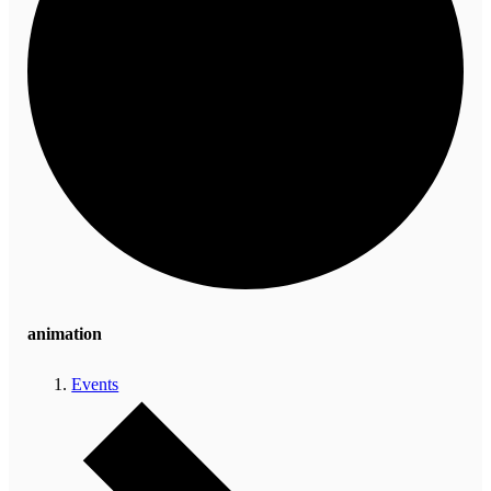
animation
Events