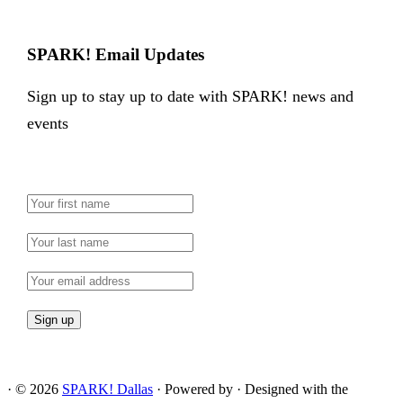
SPARK! Email Updates
Sign up to stay up to date with SPARK! news and
events
·
© 2026
SPARK! Dallas
·
Powered by
·
Designed with the