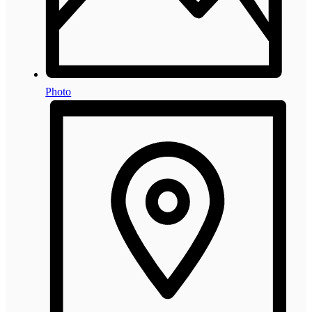
Photo