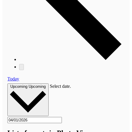
Today
Select date.
Upcoming
Upcoming