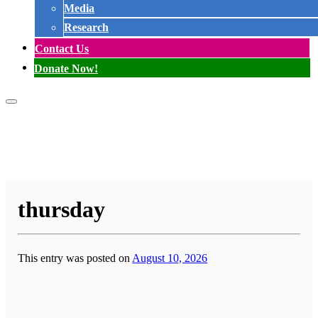
Media
Research
Contact Us
Donate Now!
thursday
This entry was posted on
August 10, 2026