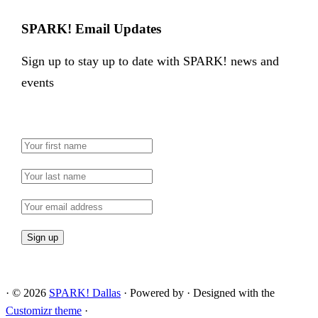
SPARK! Email Updates
Sign up to stay up to date with SPARK! news and
events
·
© 2026
SPARK! Dallas
·
Powered by
·
Designed with the
Customizr theme
·