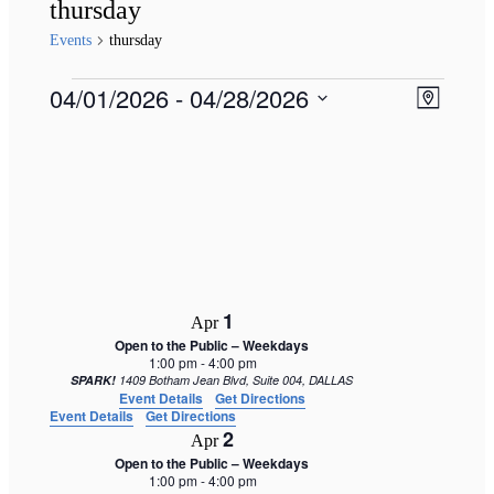
thursday
Events
thursday
Events
Views
04/01/2026
 - 
04/28/2026
Event
Map
Naviga
Views
Select
Navigat
date.
1
Apr
Open to the Public – Weekdays
1:00 pm
-
4:00 pm
SPARK!
1409 Botham Jean Blvd, Suite 004, DALLAS
Event Details
Get Directions
Event Details
Get Directions
2
Apr
Open to the Public – Weekdays
1:00 pm
-
4:00 pm