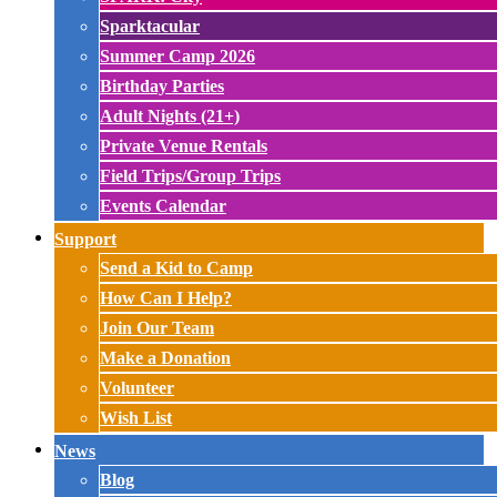
Sparktacular
Summer Camp 2026
Birthday Parties
Adult Nights (21+)
Private Venue Rentals
Field Trips/Group Trips
Events Calendar
Support
Send a Kid to Camp
How Can I Help?
Join Our Team
Make a Donation
Volunteer
Wish List
News
Blog