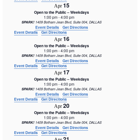
15
Apr
Open to the Public – Weekdays
1:00 pm
-
4:00 pm
SPARK!
1409 Botham Jean Blvd, Suite 004, DALLAS
Event Details
Get Directions
Event Details
Get Directions
16
Apr
Open to the Public – Weekdays
1:00 pm
-
4:00 pm
SPARK!
1409 Botham Jean Blvd, Suite 004, DALLAS
Event Details
Get Directions
Event Details
Get Directions
17
Apr
Open to the Public – Weekdays
1:00 pm
-
4:00 pm
SPARK!
1409 Botham Jean Blvd, Suite 004, DALLAS
Event Details
Get Directions
Event Details
Get Directions
20
Apr
Open to the Public – Weekdays
1:00 pm
-
4:00 pm
SPARK!
1409 Botham Jean Blvd, Suite 004, DALLAS
Event Details
Get Directions
Event Details
Get Directions
21
Apr