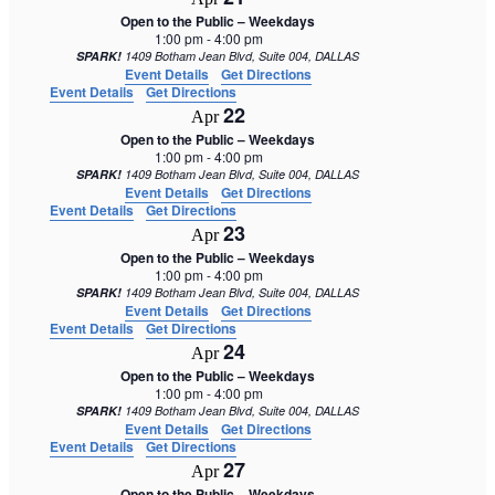
Open to the Public – Weekdays
1:00 pm
-
4:00 pm
SPARK!
1409 Botham Jean Blvd, Suite 004, DALLAS
Event Details
Get Directions
Event Details
Get Directions
22
Apr
Open to the Public – Weekdays
1:00 pm
-
4:00 pm
SPARK!
1409 Botham Jean Blvd, Suite 004, DALLAS
Event Details
Get Directions
Event Details
Get Directions
23
Apr
Open to the Public – Weekdays
1:00 pm
-
4:00 pm
SPARK!
1409 Botham Jean Blvd, Suite 004, DALLAS
Event Details
Get Directions
Event Details
Get Directions
24
Apr
Open to the Public – Weekdays
1:00 pm
-
4:00 pm
SPARK!
1409 Botham Jean Blvd, Suite 004, DALLAS
Event Details
Get Directions
Event Details
Get Directions
27
Apr
Open to the Public – Weekdays