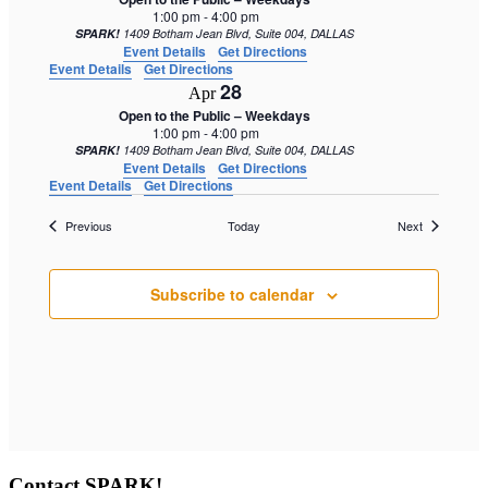
1:00 pm
-
4:00 pm
SPARK!
1409 Botham Jean Blvd, Suite 004, DALLAS
Event Details
Get Directions
Event Details
Get Directions
28
Apr
Open to the Public – Weekdays
1:00 pm
-
4:00 pm
SPARK!
1409 Botham Jean Blvd, Suite 004, DALLAS
Event Details
Get Directions
Event Details
Get Directions
Events
Events
Previous
Today
Next
Subscribe to calendar
Contact SPARK!