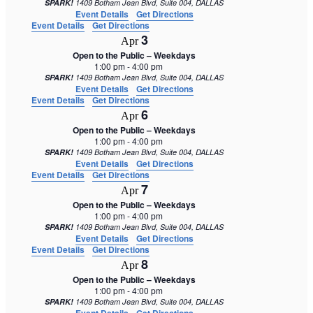
SPARK!
1409 Botham Jean Blvd, Suite 004, DALLAS
Event Details
Get Directions
Event Details
Get Directions
3
Apr
Open to the Public – Weekdays
1:00 pm
-
4:00 pm
SPARK!
1409 Botham Jean Blvd, Suite 004, DALLAS
Event Details
Get Directions
Event Details
Get Directions
6
Apr
Open to the Public – Weekdays
1:00 pm
-
4:00 pm
SPARK!
1409 Botham Jean Blvd, Suite 004, DALLAS
Event Details
Get Directions
Event Details
Get Directions
7
Apr
Open to the Public – Weekdays
1:00 pm
-
4:00 pm
SPARK!
1409 Botham Jean Blvd, Suite 004, DALLAS
Event Details
Get Directions
Event Details
Get Directions
8
Apr
Open to the Public – Weekdays
1:00 pm
-
4:00 pm
SPARK!
1409 Botham Jean Blvd, Suite 004, DALLAS