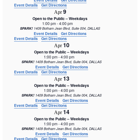
Event Details
Get Directions
Event Details
Get Directions
9
Apr
Open to the Public – Weekdays
1:00 pm
-
4:00 pm
SPARK!
1409 Botham Jean Blvd, Suite 004, DALLAS
Event Details
Get Directions
Event Details
Get Directions
10
Apr
Open to the Public – Weekdays
1:00 pm
-
4:00 pm
SPARK!
1409 Botham Jean Blvd, Suite 004, DALLAS
Event Details
Get Directions
Event Details
Get Directions
13
Apr
Open to the Public – Weekdays
1:00 pm
-
4:00 pm
SPARK!
1409 Botham Jean Blvd, Suite 004, DALLAS
Event Details
Get Directions
Event Details
Get Directions
14
Apr
Open to the Public – Weekdays
1:00 pm
-
4:00 pm
SPARK!
1409 Botham Jean Blvd, Suite 004, DALLAS
Event Details
Get Directions
Event Details
Get Directions