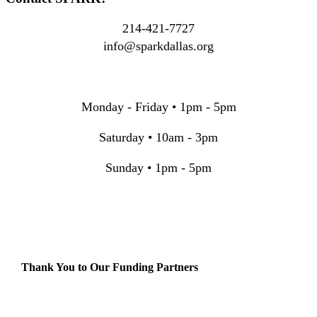
214-421-7727
info@sparkdallas.org
Monday - Friday • 1pm - 5pm
Saturday • 10am - 3pm
Sunday • 1pm - 5pm
Thank You to Our Funding Partners