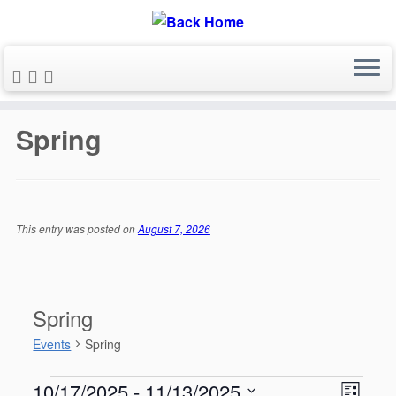
Skip
to
Spring
content
This entry was posted on
August 7, 2026
Spring
Events
Spring
Events
V
E
10/17/2025
 - 
11/13/2025