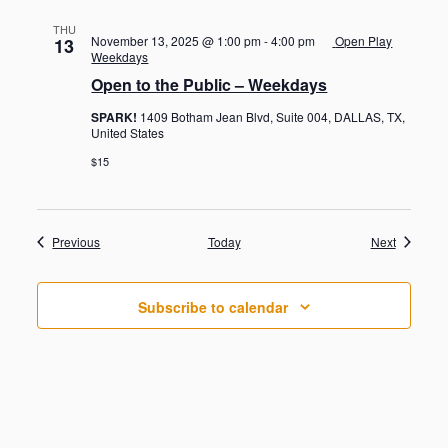
THU
November 13, 2025 @ 1:00 pm
-
4:00 pm
Open Play
13
Weekdays
Open to the Public – Weekdays
SPARK!
1409 Botham Jean Blvd, Suite 004, DALLAS, TX,
United States
$15
Events
Events
Previous
Today
Next
Subscribe to calendar