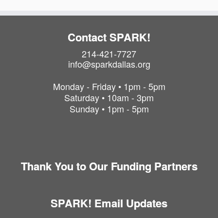
Contact SPARK!
214-421-7727
info@sparkdallas.org
Monday - Friday • 1pm - 5pm
Saturday • 10am - 3pm
Sunday • 1pm - 5pm
Thank You to Our Funding Partners
SPARK! Email Updates