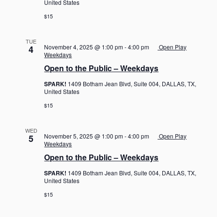
United States
$15
TUE
November 4, 2025 @ 1:00 pm
-
4:00 pm
Open Play
4
Weekdays
Open to the Public – Weekdays
SPARK!
1409 Botham Jean Blvd, Suite 004, DALLAS, TX,
United States
$15
WED
November 5, 2025 @ 1:00 pm
-
4:00 pm
Open Play
5
Weekdays
Open to the Public – Weekdays
SPARK!
1409 Botham Jean Blvd, Suite 004, DALLAS, TX,
United States
$15