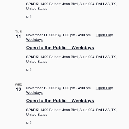
SPARK!
1409 Botham Jean Blvd, Suite 004, DALLAS, TX,
United States
$15
TUE
November 11, 2025 @ 1:00 pm
-
4:00 pm
Open Play
11
Weekdays
Open to the Public – Weekdays
SPARK!
1409 Botham Jean Blvd, Suite 004, DALLAS, TX,
United States
$15
WED
November 12, 2025 @ 1:00 pm
-
4:00 pm
Open Play
12
Weekdays
Open to the Public – Weekdays
SPARK!
1409 Botham Jean Blvd, Suite 004, DALLAS, TX,
United States
$15