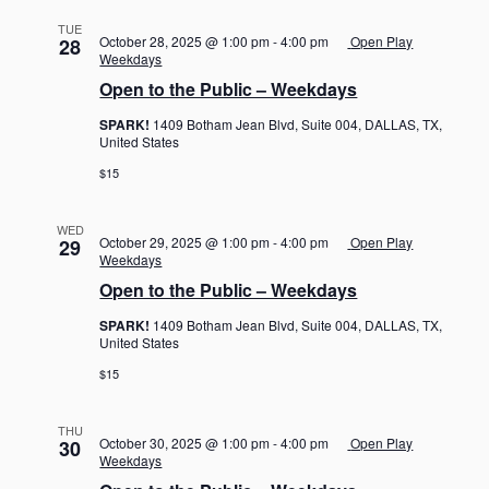
TUE
October 28, 2025 @ 1:00 pm
-
4:00 pm
Open Play
28
Weekdays
Open to the Public – Weekdays
SPARK!
1409 Botham Jean Blvd, Suite 004, DALLAS, TX,
United States
$15
WED
October 29, 2025 @ 1:00 pm
-
4:00 pm
Open Play
29
Weekdays
Open to the Public – Weekdays
SPARK!
1409 Botham Jean Blvd, Suite 004, DALLAS, TX,
United States
$15
THU
October 30, 2025 @ 1:00 pm
-
4:00 pm
Open Play
30
Weekdays