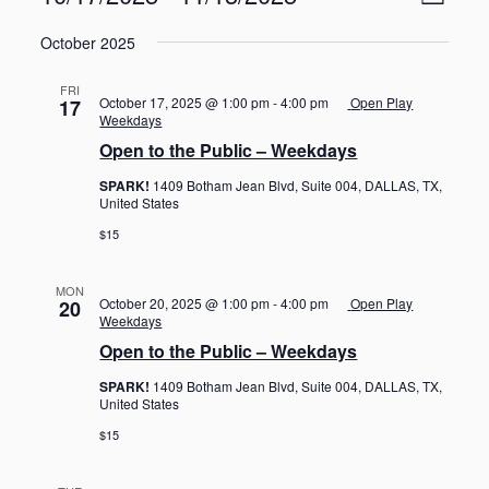
L
v
i
S
e
i
e
October 2025
n
e
s
w
t
l
t
V
s
FRI
e
October 17, 2025 @ 1:00 pm
-
4:00 pm
Open Play
17
i
N
c
Weekdays
e
t
a
Open to the Public – Weekdays
w
d
s
v
SPARK!
1409 Botham Jean Blvd, Suite 004, DALLAS, TX,
a
N
i
United States
a
t
g
v
$15
e
i
a
.
g
t
MON
a
October 20, 2025 @ 1:00 pm
-
4:00 pm
Open Play
20
i
t
Weekdays
o
i
Open to the Public – Weekdays
o
n
n
SPARK!
1409 Botham Jean Blvd, Suite 004, DALLAS, TX,
United States
$15