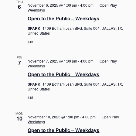
THU
November 6, 2025 @ 1:00 pm
-
4:00 pm
Open Play
6
Weekdays
Open to the Public – Weekdays
SPARK!
1409 Botham Jean Blvd, Suite 004, DALLAS, TX,
United States
$15
FRI
November 7, 2025 @ 1:00 pm
-
4:00 pm
Open Play
7
Weekdays
Open to the Public – Weekdays
SPARK!
1409 Botham Jean Blvd, Suite 004, DALLAS, TX,
United States
$15
MON
November 10, 2025 @ 1:00 pm
-
4:00 pm
Open Play
10
Weekdays
Open to the Public – Weekdays