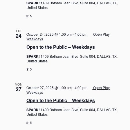
SPARK!
1409 Botham Jean Blvd, Suite 004, DALLAS, TX,
United States
$15
FRI
October 24, 2025 @ 1:00 pm
-
4:00 pm
Open Play
24
Weekdays
Open to the Public – Weekdays
SPARK!
1409 Botham Jean Blvd, Suite 004, DALLAS, TX,
United States
$15
MON
October 27, 2025 @ 1:00 pm
-
4:00 pm
Open Play
27
Weekdays
Open to the Public – Weekdays
SPARK!
1409 Botham Jean Blvd, Suite 004, DALLAS, TX,
United States
$15