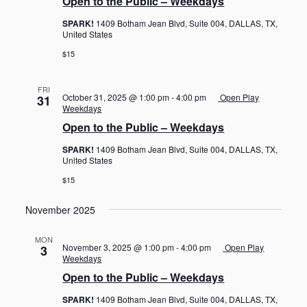
Open to the Public – Weekdays
SPARK!
1409 Botham Jean Blvd, Suite 004, DALLAS, TX,
United States
$15
FRI
October 31, 2025 @ 1:00 pm
-
4:00 pm
Open Play
31
Weekdays
Open to the Public – Weekdays
SPARK!
1409 Botham Jean Blvd, Suite 004, DALLAS, TX,
United States
$15
November 2025
MON
November 3, 2025 @ 1:00 pm
-
4:00 pm
Open Play
3
Weekdays
Open to the Public – Weekdays
SPARK!
1409 Botham Jean Blvd, Suite 004, DALLAS, TX,