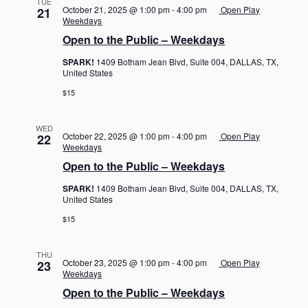
TUE
October 21, 2025 @ 1:00 pm
-
4:00 pm
Open Play
21
Weekdays
Open to the Public – Weekdays
SPARK!
1409 Botham Jean Blvd, Suite 004, DALLAS, TX,
United States
$15
WED
October 22, 2025 @ 1:00 pm
-
4:00 pm
Open Play
22
Weekdays
Open to the Public – Weekdays
SPARK!
1409 Botham Jean Blvd, Suite 004, DALLAS, TX,
United States
$15
THU
October 23, 2025 @ 1:00 pm
-
4:00 pm
Open Play
23
Weekdays
Open to the Public – Weekdays